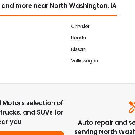
 and more near North Washington, IA
Chrysler
Honda
Nissan
Volkswagen
d Motors
selection of
trucks, and SUVs for
ear you
Auto repair and s
serving
North Was