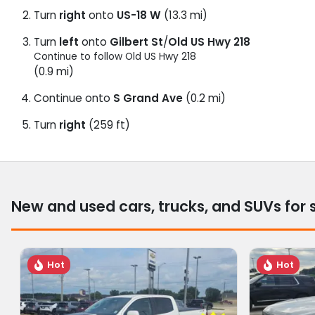
Turn
right
onto
US-18 W
(13.3 mi)
Turn
left
onto
Gilbert St
/
Old US Hwy 218
Continue to follow Old US Hwy 218
(0.9 mi)
Continue onto
S Grand Ave
(0.2 mi)
Turn
right
(259 ft)
New and used cars, trucks, and SUVs for 
Hot
Hot