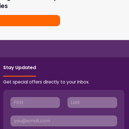
ies
Stay Updated
Get special offers directly to your inbox.