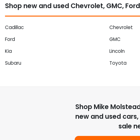
Shop new and used Chevrolet, GMC, Ford
Cadillac
Chevrolet
Ford
GMC
Kia
Lincoln
Subaru
Toyota
Shop
Mike Molstea
new and used cars, 
sale n