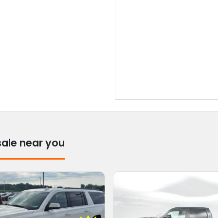
sale near you