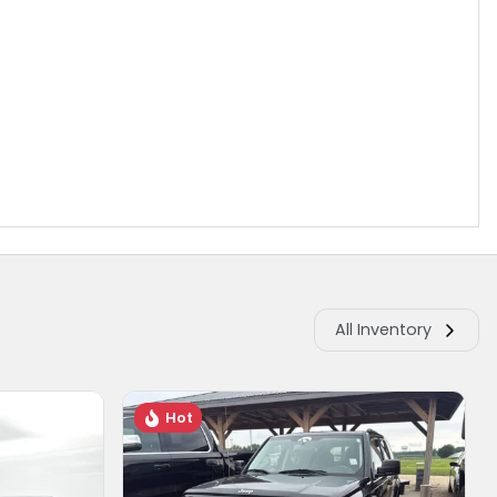
All Inventory
Hot