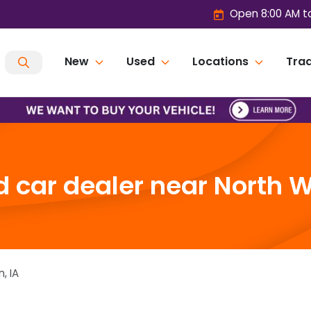
Open 8:00 AM t
New
Used
Locations
Trad
 car dealer near North W
n
,
IA