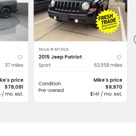
Stock #
M7312A
2015 Jeep Patriot
37
miles
Sport
63,558
miles
ke's price
Mike's price
Condition:
$78,091
$9,970
Pre-owned
6 / mo. est.
$141 / mo. est.