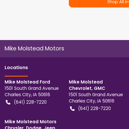
Shop All I
Mike Molstead Motors
Location
s
Mike Molstead Ford
Mike Molstead
1501 South Grand Avenue
Chevrolet, GMC
Charles City
,
IA
50616
1501 South Grand Avenue
Charles City
,
IA
50616
(641) 228-7220
(641) 228-7220
Mike Molstead Motors
Chrysler, Dodge, Jeep,