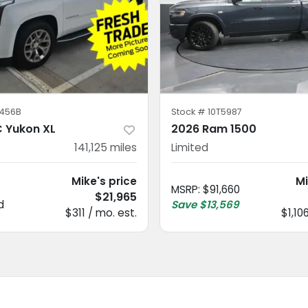
456B
Stock #
10T5987
 Yukon XL
2026 Ram 1500
141,125
miles
Limited
Mike's price
Mi
MSRP
:
$91,660
$21,965
d
Save
$13,569
$311 / mo. est.
$1,10