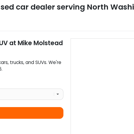
sed car dealer
serving
North Wash
SUV
at
Mike Molstead
cars
,
trucks
, and
SUVs
. We're
6
.