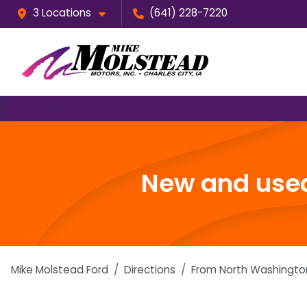
3 Locations
(641) 228-7220
New and used
Mike Molstead Ford
Directions
From
North Washingto