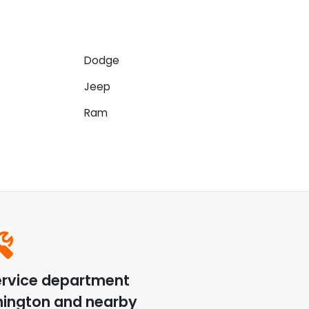
Dodge
Jeep
Ram
ervice department
hington
and nearby