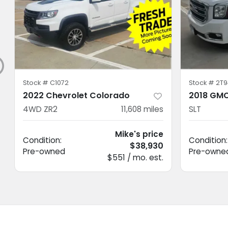
Stock #
C1072
Stock #
2T9
2022 Chevrolet Colorado
2018 GMC
4WD ZR2
11,608
miles
SLT
Mike's price
Condition:
Condition:
$38,930
Pre-owned
Pre-owne
$551 / mo. est.