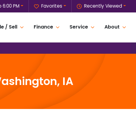
o 6:00 PM
Favorites
Recently Viewed
e / Sell
Finance
Service
About
ashington, IA