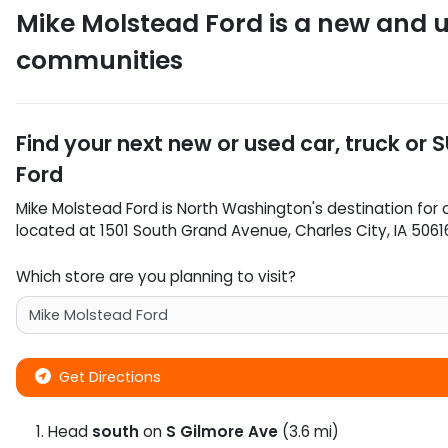
Mike Molstead Ford
is a
new and u
communities
Find your next
new or used car, truck or 
Ford
Mike Molstead Ford
is
North Washington
's destination for
located at
1501 South Grand Avenue
,
Charles City
,
IA
5061
Which store are you planning to visit?
Get Directions
Head
south
on
S Gilmore Ave
(3.6 mi)