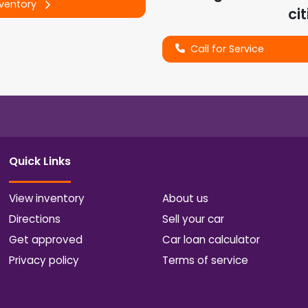
nventory
cit
Call for Service
Quick Links
View inventory
About us
Directions
Sell your car
Get approved
Car loan calculator
Privacy policy
Terms of service