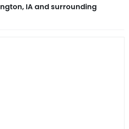
ington
,
IA
and surrounding