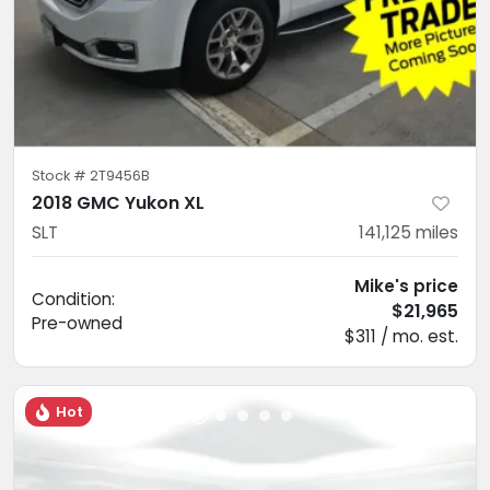
Stock #
2T9456B
2018 GMC Yukon XL
SLT
141,125
miles
Mike's price
Condition:
$21,965
Pre-owned
$311 / mo. est.
Hot