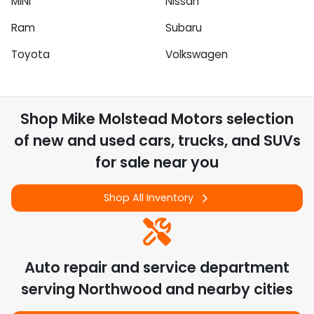
MINI
Nissan
Ram
Subaru
Toyota
Volkswagen
Shop
Mike Molstead Motors
selection
of
new and used cars, trucks, and SUVs
for sale near you
Shop All Inventory
Auto repair and service department
serving
Northwood
and nearby cities