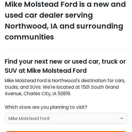
Mike Molstead Ford
is a
new and
used car dealer
serving
Northwood
,
IA
and surrounding
communities
Find your next
new or used car, truck or
SUV
at
Mike Molstead Ford
Mike Molstead Ford
is
Northwood
's destination for
cars
,
trucks
, and
SUVs
. We're located at
1501 South Grand
Avenue
,
Charles City
,
IA
50616
.
Which store are you planning to visit?