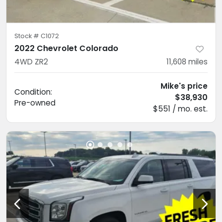
Stock #
C1072
2022 Chevrolet Colorado
4WD ZR2
11,608
miles
Mike's price
Condition:
$38,930
Pre-owned
$551 / mo. est.