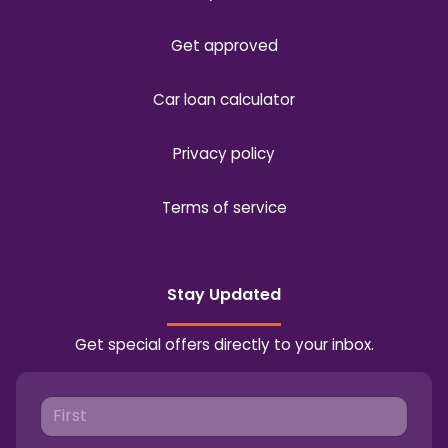
Get approved
Car loan calculator
Privacy policy
Terms of service
Stay Updated
Get special offers directly to your inbox.