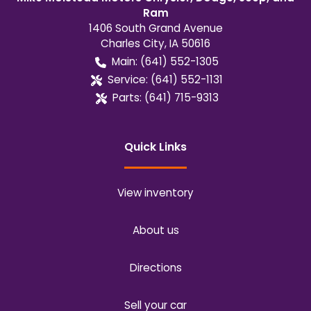
Ram
1406 South Grand Avenue
Charles City
,
IA
50616
Main:
(641) 552-1305
Service:
(641) 552-1131
Parts:
(641) 715-9313
Quick Links
View inventory
About us
Directions
Sell your car