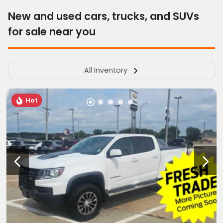
New and used cars, trucks, and SUVs
for sale near you
All Inventory
Hot