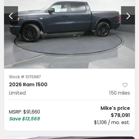
Stock #
10T5987
2026 Ram 1500
Limited
150
miles
Mike's price
MSRP
:
$91,660
$78,091
Save
$13,569
$1,106 / mo. est.