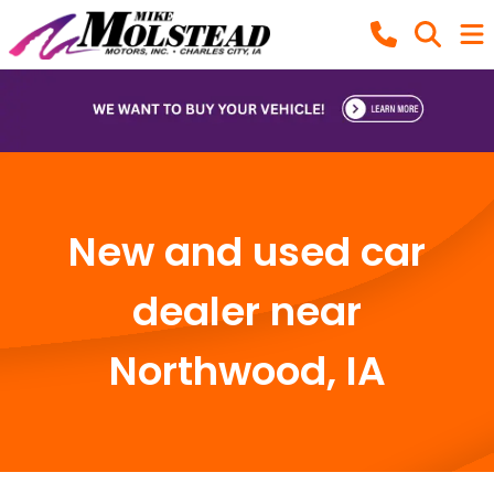
New and used car
dealer near
Northwood, IA