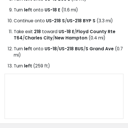
Turn
left
onto
US-18 E
(11.6 mi)
Continue onto
US-218 S
/
US-218 BYP S
(3.3 mi)
Take exit
218
toward
US-18 E
/
Floyd County Rte
T64
/
Charles City
/
New Hampton
(0.4 mi)
Turn
left
onto
US-18
/
US-218 BUS
/
S Grand Ave
(0.7
mi)
Turn
left
(259 ft)