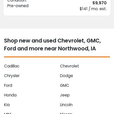
Condition:
$9,970
Pre-owned
$141 / mo. est.
Shop new and used Chevrolet, GMC,
Ford and more near Northwood, IA
Cadillac
Chevrolet
Chrysler
Dodge
Ford
GMC
Honda
Jeep
Kia
Lincoln