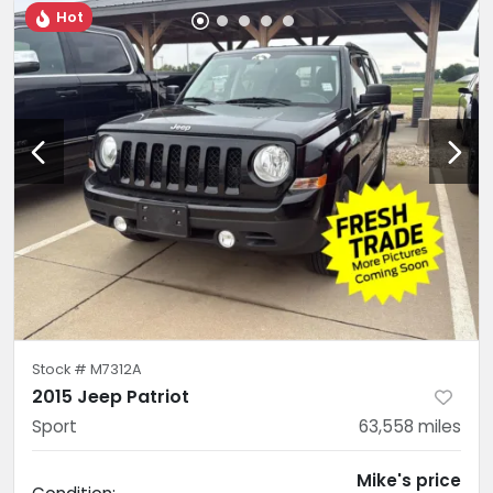
Hot
Stock #
M7312A
2015 Jeep Patriot
Sport
63,558
miles
Mike's price