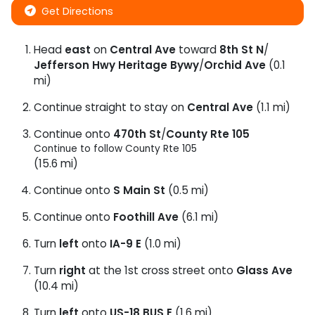
Get Directions
Head
east
on
Central Ave
toward
8th St N
/
Jefferson Hwy Heritage Bywy
/
Orchid Ave
(0.1
mi)
Continue straight to stay on
Central Ave
(1.1 mi)
Continue onto
470th St
/
County Rte 105
Continue to follow County Rte 105
(15.6 mi)
Continue onto
S Main St
(0.5 mi)
Continue onto
Foothill Ave
(6.1 mi)
Turn
left
onto
IA-9 E
(1.0 mi)
Turn
right
at the 1st cross street onto
Glass Ave
(10.4 mi)
Turn
left
onto
US-18 BUS E
(1.6 mi)