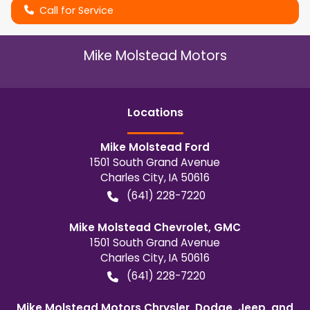
Call for Service
Mike Molstead Motors
Location
s
Mike Molstead Ford
1501 South Grand Avenue
Charles City
,
IA
50616
(641) 228-7220
Mike Molstead Chevrolet, GMC
1501 South Grand Avenue
Charles City
,
IA
50616
(641) 228-7220
Mike Molstead Motors Chrysler, Dodge, Jeep, and