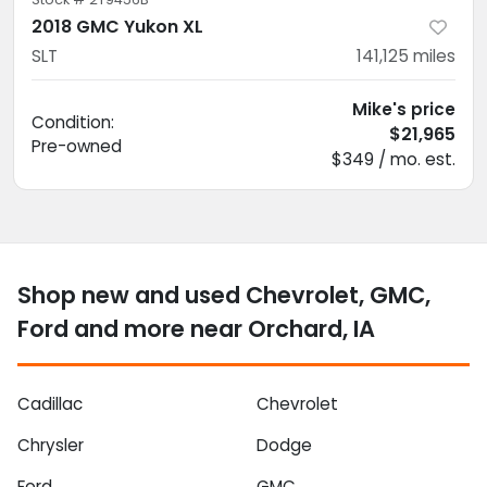
2018 GMC Yukon XL
SLT
141,125
miles
Mike's price
Condition:
$21,965
Pre-owned
$349 / mo. est.
Shop new and used Chevrolet, GMC,
Ford and more near Orchard, IA
Cadillac
Chevrolet
Chrysler
Dodge
Ford
GMC