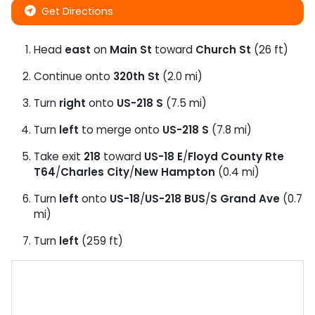
Get Directions
Head
east
on
Main St
toward
Church St
(26 ft)
Continue onto
320th St
(2.0 mi)
Turn
right
onto
US-218 S
(7.5 mi)
Turn
left
to merge onto
US-218 S
(7.8 mi)
Take exit
218
toward
US-18 E
/
Floyd County Rte
T64
/
Charles City
/
New Hampton
(0.4 mi)
Turn
left
onto
US-18
/
US-218 BUS
/
S Grand Ave
(0.7
mi)
Turn
left
(259 ft)