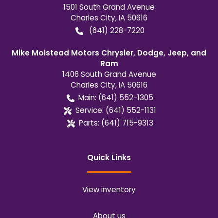
1501 South Grand Avenue
Charles City
,
IA
50616
(641) 228-7220
Mike Molstead Motors Chrysler, Dodge, Jeep, and
Ram
1406 South Grand Avenue
Charles City
,
IA
50616
Main:
(641) 552-1305
Service:
(641) 552-1131
Parts:
(641) 715-9313
Quick Links
View inventory
About us