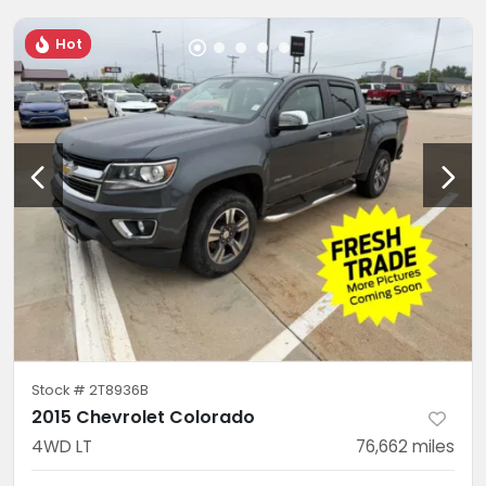
Hot
Stock #
2T8936B
2015 Chevrolet Colorado
4WD LT
76,662
miles