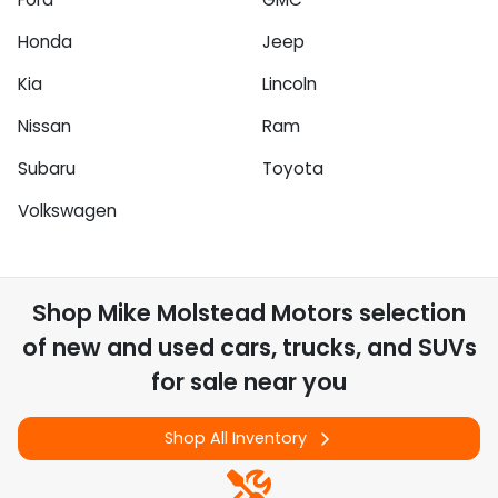
Honda
Jeep
Kia
Lincoln
Nissan
Ram
Subaru
Toyota
Volkswagen
Shop
Mike Molstead Motors
selection
of
new and used cars, trucks, and SUVs
for sale near you
Shop All Inventory