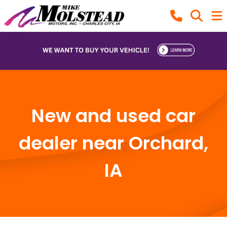
New and used car
dealer near Orchard,
IA