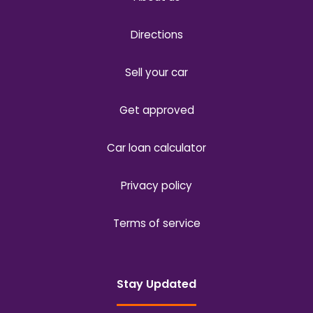
Directions
Sell your car
Get approved
Car loan calculator
Privacy policy
Terms of service
Stay Updated