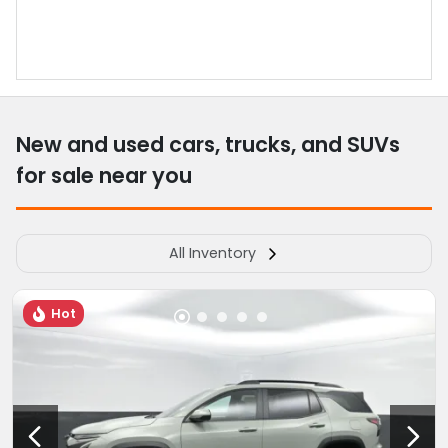
New and used cars, trucks, and SUVs
for sale near you
All Inventory
Hot