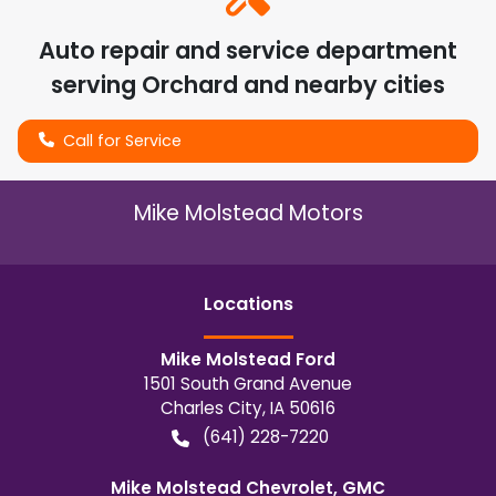
Auto repair and service department
serving
Orchard
and nearby cities
Call for Service
Mike Molstead Motors
Location
s
Mike Molstead Ford
1501 South Grand Avenue
Charles City
,
IA
50616
(641) 228-7220
Mike Molstead Chevrolet, GMC