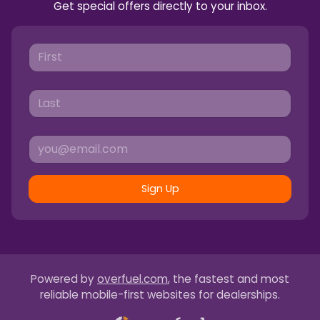
Get special offers directly to your inbox.
Sign Up
Powered by
overfuel.com
, the fastest and most
reliable mobile-first websites for dealerships.