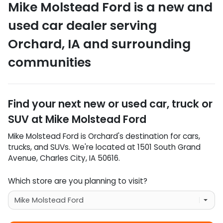
Mike Molstead Ford
is a
new and
used car dealer
serving
Orchard
,
IA
and surrounding
communities
Find your next
new or used car, truck or
SUV
at
Mike Molstead Ford
Mike Molstead Ford
is
Orchard
's destination for
cars
,
trucks
, and
SUVs
. We're located at
1501 South Grand
Avenue
,
Charles City
,
IA
50616
.
Which store are you planning to visit?