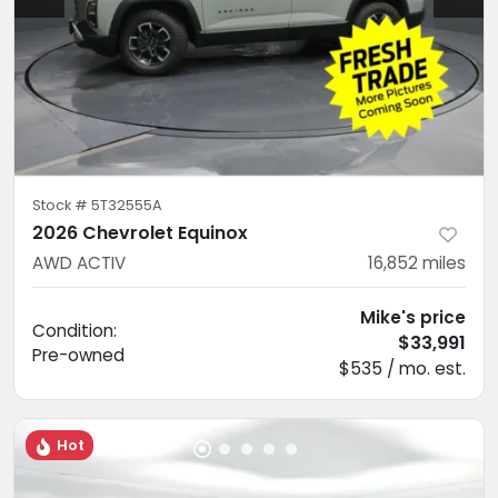
Stock #
5T32555A
2026 Chevrolet Equinox
AWD ACTIV
16,852
miles
Mike's price
Condition:
$33,991
Pre-owned
$535 / mo. est.
Hot