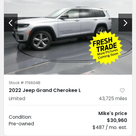
Stock #
1T6604B
2022 Jeep Grand Cherokee L
Limited
43,725
miles
Mike's price
Condition:
$30,960
Pre-owned
$487 / mo. est.