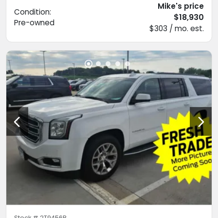
Mike's price
Condition:
$18,930
Pre-owned
$303 / mo. est.
Stock #
2T9456B