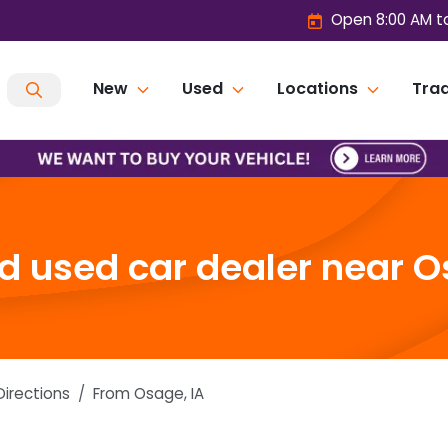
Open 8:00 AM t
New
Used
Locations
Trad
 used car dealer near O
Directions
From
Osage
,
IA