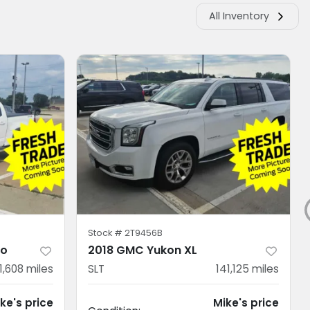
All Inventory
Stock #
2T9456B
do
2018 GMC Yukon XL
11,608
miles
SLT
141,125
miles
ke's price
Mike's price