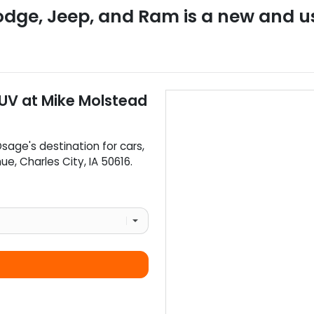
odge, Jeep, and Ram
is a
new and u
SUV
at
Mike Molstead
Osage
's destination for
cars
,
nue
,
Charles City
,
IA
50616
.