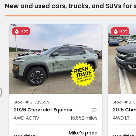
New and used cars, trucks, and SUVs for 
Hot
Hot
Stock #
5T32555A
Stock #
2T8
2026 Chevrolet Equinox
2015 Che
AWD ACTIV
16,852
miles
4WD LT
Mike's price