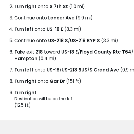
Turn
right
onto
S 7th St
(1.0 mi)
Continue onto
Lancer Ave
(9.9 mi)
Turn
left
onto
US-18 E
(8.3 mi)
Continue onto
US-218 S
/
US-218 BYP S
(3.3 mi)
Take exit
218
toward
US-18 E
/
Floyd County Rte T64
/
Hampton
(0.4 mi)
Turn
left
onto
US-18
/
US-218 BUS
/
S Grand Ave
(0.9 m
Turn
right
onto
Gar Dr
(151 ft)
Turn
right
Destination will be on the left
(125 ft)