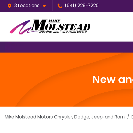
3 Locations
(641) 228-7220
New and
Mike Molstead Motors Chrysler, Dodge, Jeep, and Ram