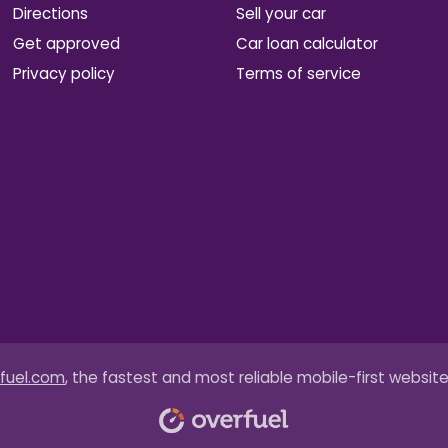
Directions
Sell your car
Get approved
Car loan calculator
Privacy policy
Terms of service
fuel.com
, the fastest and most reliable mobile-first website