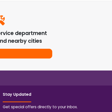
ervice department
nd nearby cities
Stay Updated
Get special offers directly to your inbox.