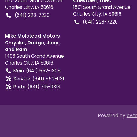
1501 South Grand Avenue
Chevrolet, GMC
Charles City
,
IA
50616
1501 South Grand Avenue
Charles City
,
IA
50616
(641) 228-7220
(641) 228-7220
Mike Molstead Motors
Chrysler, Dodge, Jeep,
and Ram
1406 South Grand Avenue
Charles City
,
IA
50616
Main:
(641) 552-1305
Service:
(641) 552-1131
Parts:
(641) 715-9313
Powered by
over