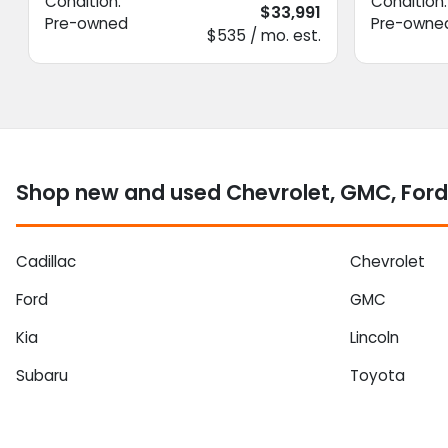
Condition:
Condition:
$33,991
Pre-owned
Pre-owne
$535 / mo. est.
Shop new and used Chevrolet, GMC, Ford
Cadillac
Chevrolet
Ford
GMC
Kia
Lincoln
Subaru
Toyota