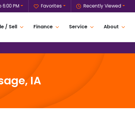
o 6:00 PM
Favorites
Recently Viewed
e / Sell
Finance
Service
About
sage, IA