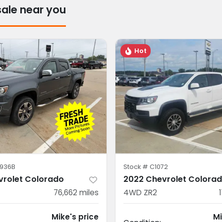
sale near you
Hot
936B
Stock #
C1072
vrolet Colorado
2022 Chevrolet Colora
76,662
miles
4WD ZR2
Mike's price
Mi