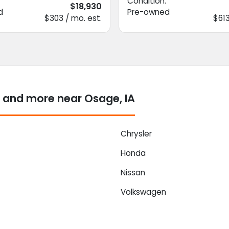
Condition:
$18,930
d
Pre-owned
$303 / mo. est.
$613
 and more near Osage, IA
Chrysler
Honda
Nissan
Volkswagen