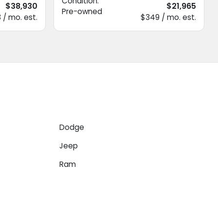
Condition:
$38,930
$21,965
Pre-owned
 / mo. est.
$349 / mo. est.
Dodge
Jeep
Ram