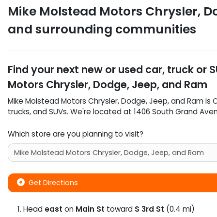
Mike Molstead Motors Chrysler, D
and surrounding communities
Find your next
new or used car, truck or 
Motors Chrysler, Dodge, Jeep, and Ram
Mike Molstead Motors Chrysler, Dodge, Jeep, and Ram
is
trucks
, and
SUVs
. We're located at
1406 South Grand Ave
Which store are you planning to visit?
Get Directions
Head
east
on
Main St
toward
S 3rd St
(0.4 mi)