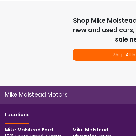
Shop
Mike Molstea
new and used cars, 
sale n
Shop All I
Mike Molstead Motors
Location
s
Mike Molstead Ford
Mike Molstead