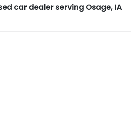
sed car dealer
serving
Osage
,
IA