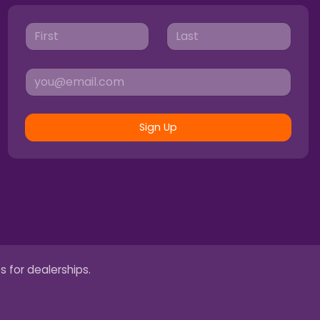
Sign Up
s for dealerships.