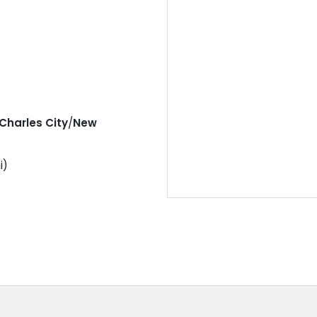
Charles City
/
New
i)