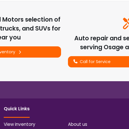
d Motors
selection of
trucks, and SUVs for
ear you
Auto repair and s
serving
Osage
a
nventory
Call for Service
Quick Links
View inventory
About us