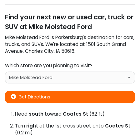
Find your next
new or used car, truck or
SUV
at
Mike Molstead Ford
Mike Molstead Ford
is
Parkersburg
's destination for
cars
,
trucks
, and
SUVs
. We're located at
1501 South Grand
Avenue
,
Charles City
,
IA
50616
.
Which store are you planning to visit?
Get Directions
Head
south
toward
Coates St
(62 ft)
Turn
right
at the 1st cross street onto
Coates St
(0.2 mi)