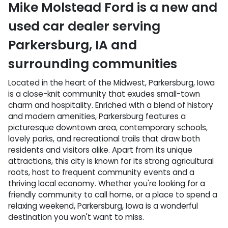
Mike Molstead Ford
is a
new and
used car dealer
serving
Parkersburg
,
IA
and
surrounding communities
Located in the heart of the Midwest, Parkersburg, Iowa
is a close-knit community that exudes small-town
charm and hospitality. Enriched with a blend of history
and modern amenities, Parkersburg features a
picturesque downtown area, contemporary schools,
lovely parks, and recreational trails that draw both
residents and visitors alike. Apart from its unique
attractions, this city is known for its strong agricultural
roots, host to frequent community events and a
thriving local economy. Whether you're looking for a
friendly community to call home, or a place to spend a
relaxing weekend, Parkersburg, Iowa is a wonderful
destination you won't want to miss.