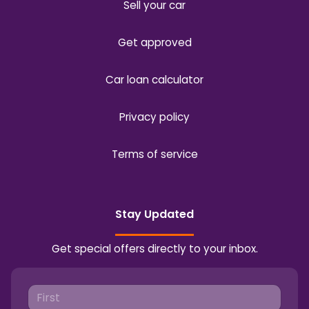
Sell your car
Get approved
Car loan calculator
Privacy policy
Terms of service
Stay Updated
Get special offers directly to your inbox.