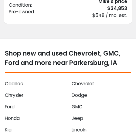
Mike's price
Condition:
$34,853
Pre-owned
$548 / mo. est.
Shop new and used Chevrolet, GMC,
Ford and more near Parkersburg, IA
Cadillac
Chevrolet
Chrysler
Dodge
Ford
GMC
Honda
Jeep
Kia
Lincoln