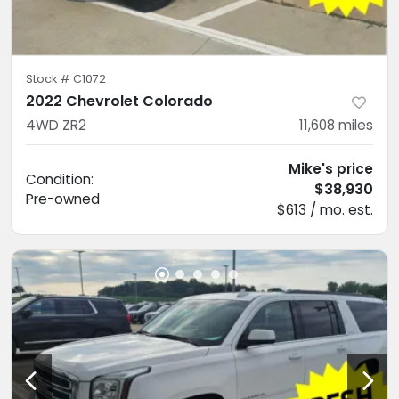
Stock #
C1072
2022 Chevrolet Colorado
4WD ZR2
11,608
miles
Mike's price
Condition:
$38,930
Pre-owned
$613 / mo. est.