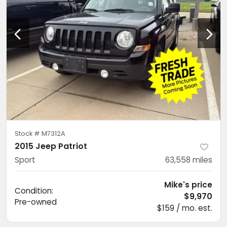
Stock #
M7312A
2015 Jeep Patriot
Sport
63,558
miles
Mike's price
Condition:
$9,970
Pre-owned
$159 / mo. est.