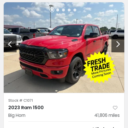
Stock #
C1071
2023 Ram 1500
Big Horn
41,806
miles