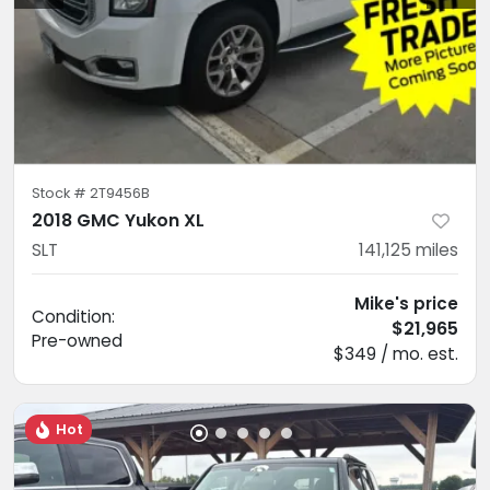
Stock #
2T9456B
2018 GMC Yukon XL
SLT
141,125
miles
Mike's price
Condition:
$21,965
Pre-owned
$349 / mo. est.
Hot