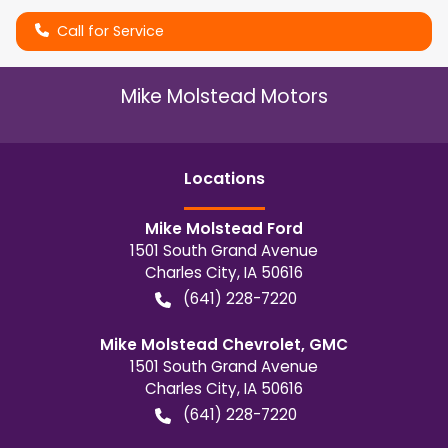
Call for Service
Mike Molstead Motors
Location
s
Mike Molstead Ford
1501 South Grand Avenue
Charles City
,
IA
50616
(641) 228-7220
Mike Molstead Chevrolet, GMC
1501 South Grand Avenue
Charles City
,
IA
50616
(641) 228-7220