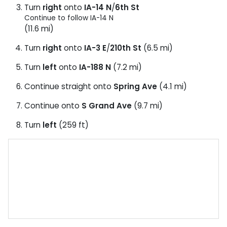
Turn
right
onto
IA-14 N
/
6th St
Continue to follow IA-14 N
(11.6 mi)
Turn
right
onto
IA-3 E
/
210th St
(6.5 mi)
Turn
left
onto
IA-188 N
(7.2 mi)
Continue straight onto
Spring Ave
(4.1 mi)
Continue onto
S Grand Ave
(9.7 mi)
Turn
left
(259 ft)