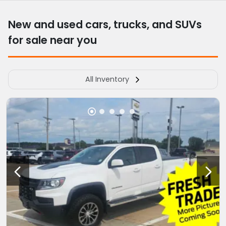
New and used cars, trucks, and SUVs
for sale near you
All Inventory