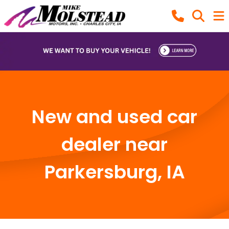
New and used car
dealer near
Parkersburg, IA