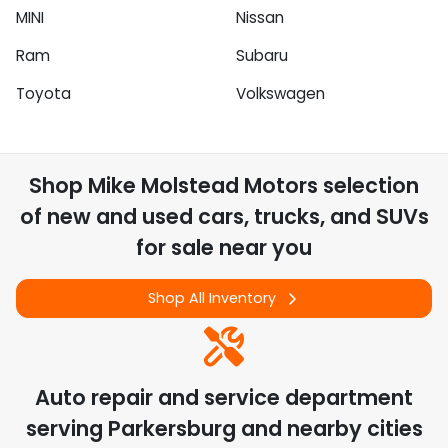
MINI
Nissan
Ram
Subaru
Toyota
Volkswagen
Shop
Mike Molstead Motors
selection
of
new and used cars, trucks, and SUVs
for sale near you
Shop All Inventory
Auto repair and service department
serving
Parkersburg
and nearby cities