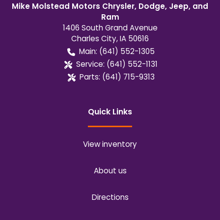
Mike Molstead Motors Chrysler, Dodge, Jeep, and
Ram
1406 South Grand Avenue
Charles City
,
IA
50616
Main:
(641) 552-1305
Service:
(641) 552-1131
Parts:
(641) 715-9313
Quick Links
View inventory
About us
Directions