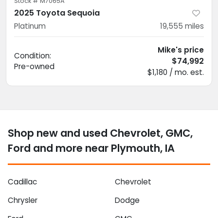
Stock #
M7065A
2025 Toyota Sequoia
Platinum
19,555
miles
Mike's price
Condition:
$74,992
Pre-owned
$1,180 / mo. est.
Shop new and used Chevrolet, GMC,
Ford and more near Plymouth, IA
Cadillac
Chevrolet
Chrysler
Dodge