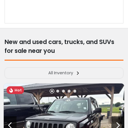
New and used cars, trucks, and SUVs
for sale near you
All Inventory
Hot