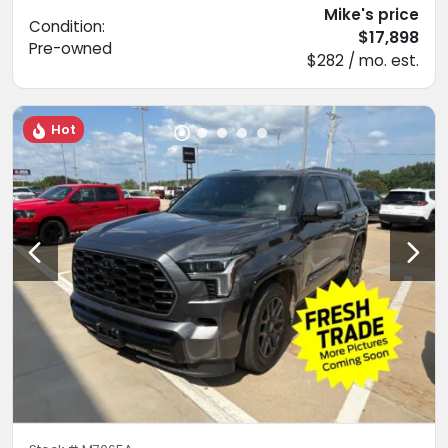
Mike's price
Condition:
$17,898
Pre-owned
$282 / mo. est.
Hot