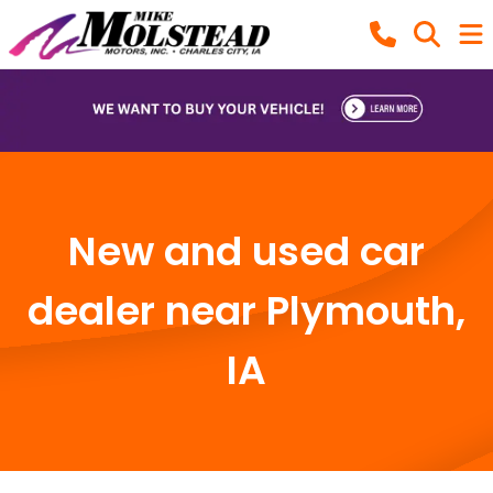
New and used car
dealer near Plymouth,
IA