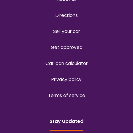
Directions
Sell your car
Get approved
Car loan calculator
Privacy policy
Terms of service
Stay Updated