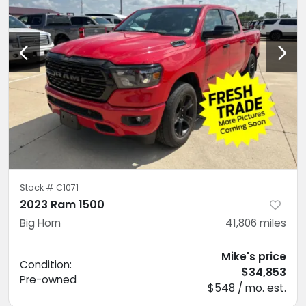
Stock #
C1071
2023 Ram 1500
Big Horn
41,806
miles
Mike's price
Condition:
$34,853
Pre-owned
$548 / mo. est.