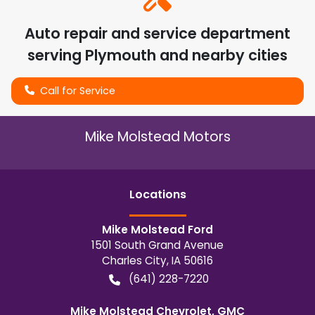
Auto repair and service department
serving
Plymouth
and nearby cities
Call for Service
Mike Molstead Motors
Location
s
Mike Molstead Ford
1501 South Grand Avenue
Charles City
,
IA
50616
(641) 228-7220
Mike Molstead Chevrolet, GMC