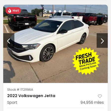
Hot
Stock #
1T21196A
2022 Volkswagen Jetta
Sport
94,956
miles