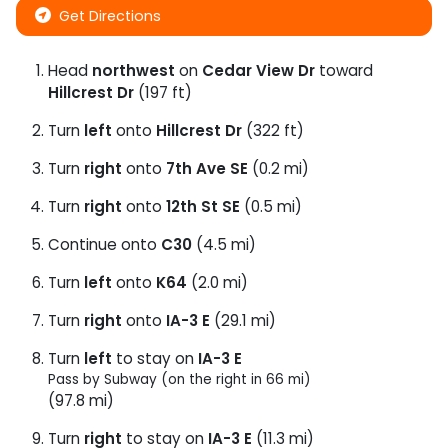
Get Directions
Head
northwest
on
Cedar View Dr
toward
Hillcrest Dr
(197 ft)
Turn
left
onto
Hillcrest Dr
(322 ft)
Turn
right
onto
7th Ave SE
(0.2 mi)
Turn
right
onto
12th St SE
(0.5 mi)
Continue onto
C30
(4.5 mi)
Turn
left
onto
K64
(2.0 mi)
Turn
right
onto
IA-3 E
(29.1 mi)
Turn
left
to stay on
IA-3 E
Pass by Subway (on the right in 66 mi)
(97.8 mi)
Turn
right
to stay on
IA-3 E
(11.3 mi)