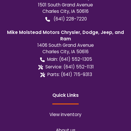
1501 South Grand Avenue
Charles City
,
IA
50616
(641) 228-7220
Mike Molstead Motors Chrysler, Dodge, Jeep, and
Ram
1406 South Grand Avenue
Charles City
,
IA
50616
Main:
(641) 552-1305
Service:
(641) 552-1131
Parts:
(641) 715-9313
Quick Links
View inventory
About us