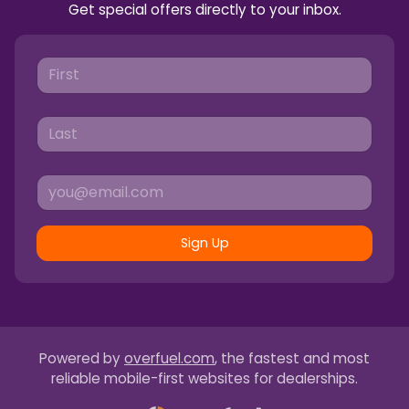
Get special offers directly to your inbox.
Sign Up
Powered by
overfuel.com
, the fastest and most
reliable mobile-first websites for dealerships.