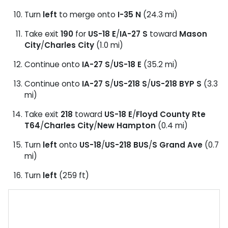
Turn
left
to merge onto
I-35 N
(24.3 mi)
Take exit
190
for
US-18 E
/
IA-27 S
toward
Mason
City
/
Charles City
(1.0 mi)
Continue onto
IA-27 S
/
US-18 E
(35.2 mi)
Continue onto
IA-27 S
/
US-218 S
/
US-218 BYP S
(3.3
mi)
Take exit
218
toward
US-18 E
/
Floyd County Rte
T64
/
Charles City
/
New Hampton
(0.4 mi)
Turn
left
onto
US-18
/
US-218 BUS
/
S Grand Ave
(0.7
mi)
Turn
left
(259 ft)