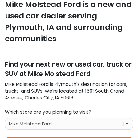
Mike Molstead Ford
is a
new and
used car dealer
serving
Plymouth
,
IA
and surrounding
communities
Find your next
new or used car, truck or
SUV
at
Mike Molstead Ford
Mike Molstead Ford
is
Plymouth
's destination for
cars
,
trucks
, and
SUVs
. We're located at
1501 South Grand
Avenue
,
Charles City
,
IA
50616
.
Which store are you planning to visit?