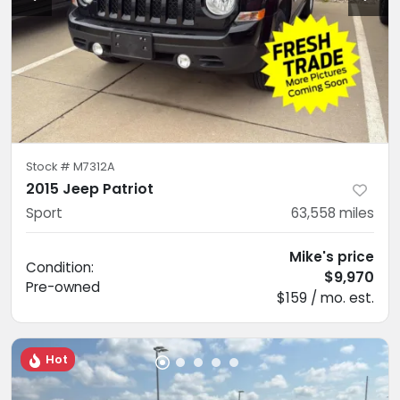
Stock #
M7312A
2015 Jeep Patriot
Sport
63,558
miles
Mike's price
Condition:
$9,970
Pre-owned
$159 / mo. est.
Hot