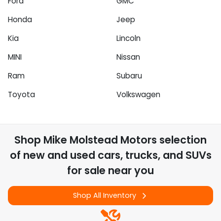
Ford
GMC
Honda
Jeep
Kia
Lincoln
MINI
Nissan
Ram
Subaru
Toyota
Volkswagen
Shop
Mike Molstead Motors
selection
of
new and used cars, trucks, and SUVs
for sale near you
Shop All Inventory