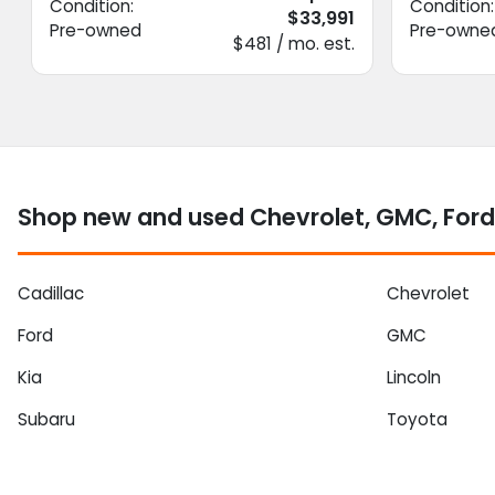
Condition:
Condition:
$33,991
Pre-owned
Pre-owne
$481 / mo. est.
Shop new and used Chevrolet, GMC, Ford
Cadillac
Chevrolet
Ford
GMC
Kia
Lincoln
Subaru
Toyota