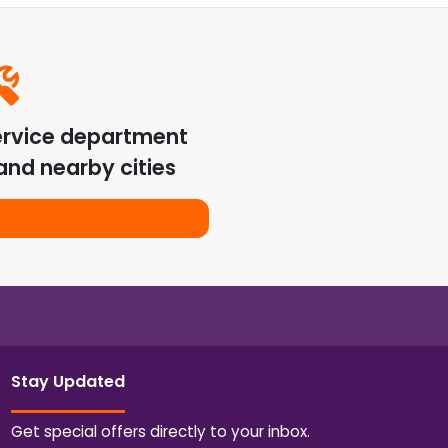
ervice department
nd nearby cities
Stay Updated
Get special offers directly to your inbox.