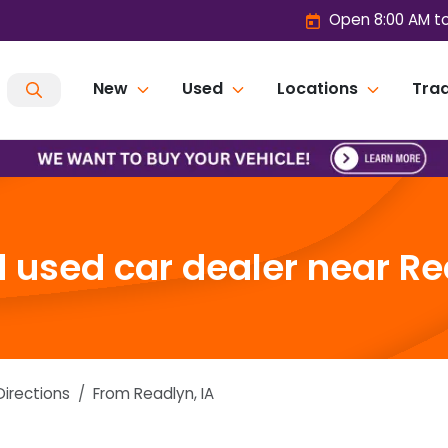
Open 8:00 AM t
New
Used
Locations
Trad
used car dealer near Re
Directions
From
Readlyn
,
IA