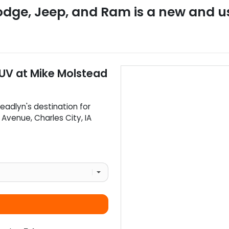
odge, Jeep, and Ram
is a
new and u
SUV
at
Mike Molstead
eadlyn
's destination for
d Avenue
,
Charles City
,
IA