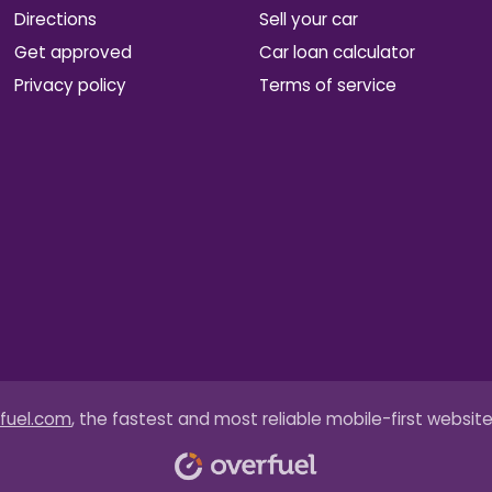
Directions
Sell your car
Get approved
Car loan calculator
Privacy policy
Terms of service
fuel.com
, the fastest and most reliable mobile-first website