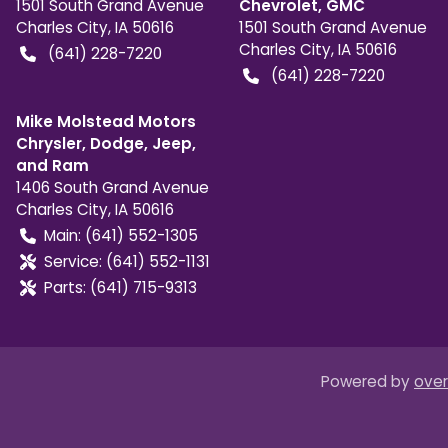
1501 South Grand Avenue
Chevrolet, GMC
Charles City
,
IA
50616
1501 South Grand Avenue
Charles City
,
IA
50616
(641) 228-7220
(641) 228-7220
Mike Molstead Motors
Chrysler, Dodge, Jeep,
and Ram
1406 South Grand Avenue
Charles City
,
IA
50616
Main:
(641) 552-1305
Service:
(641) 552-1131
Parts:
(641) 715-9313
Powered by
over