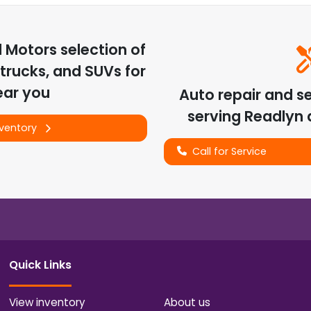
d Motors
selection of
trucks, and SUVs for
ear you
Auto repair and s
serving
Readlyn
a
nventory
Call for Service
Quick Links
View inventory
About us