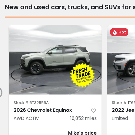
New and used cars, trucks, and SUVs for 
Hot
Stock #
5T32555A
Stock #
1T6
2026 Chevrolet Equinox
2022 Jee
AWD ACTIV
16,852
miles
Limited
Mike's price