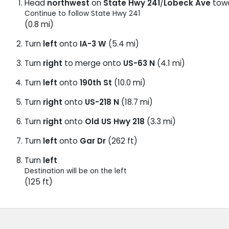
Head
northwest
on
State Hwy 241
/
Lobeck Ave
tow
Continue to follow State Hwy 241
(0.8 mi)
Turn
left
onto
IA-3 W
(5.4 mi)
Turn
right
to merge onto
US-63 N
(4.1 mi)
Turn
left
onto
190th St
(10.0 mi)
Turn
right
onto
US-218 N
(18.7 mi)
Turn
right
onto
Old US Hwy 218
(3.3 mi)
Turn
left
onto
Gar Dr
(262 ft)
Turn
left
Destination will be on the left
(125 ft)