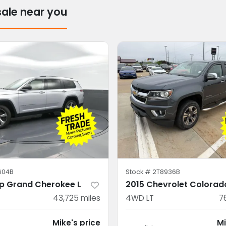
sale near you
604B
Stock #
2T8936B
p Grand Cherokee L
2015 Chevrolet Colorad
43,725
miles
4WD LT
7
Mike's price
Mi