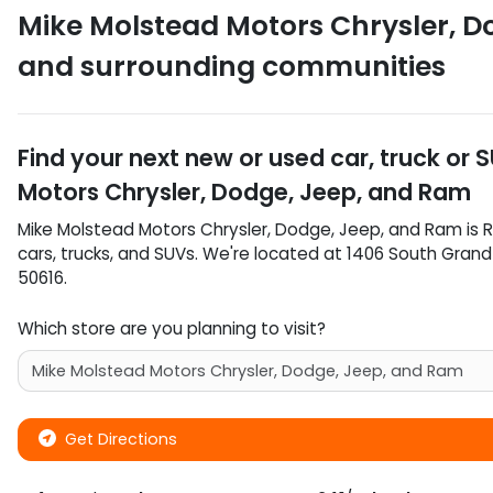
Mike Molstead Motors Chrysler, D
and surrounding communities
Find your next
new or used car, truck or 
Motors Chrysler, Dodge, Jeep, and Ram
Mike Molstead Motors Chrysler, Dodge, Jeep, and Ram
is
R
cars
,
trucks
, and
SUVs
. We're located at
1406 South Gran
50616
.
Which store are you planning to visit?
Get Directions