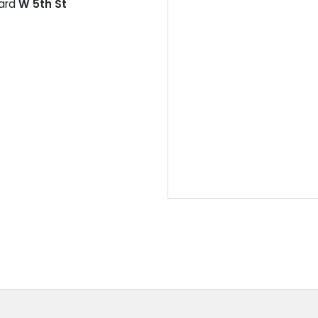
ard
W 5th St