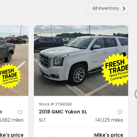
All Inventory
Stock #
2T9456B
o
2018 GMC Yukon XL
6,662
miles
SLT
141,125
miles
ke's price
Mike's price