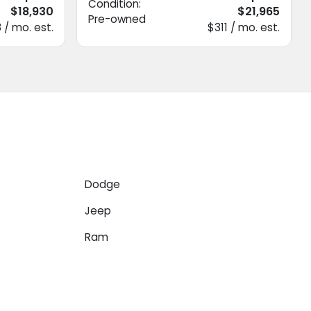
Condition:
$18,930
$21,965
Pre-owned
 / mo. est.
$311 / mo. est.
Dodge
Jeep
Ram