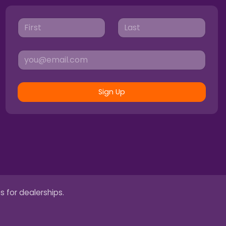
Sign Up
s for dealerships.