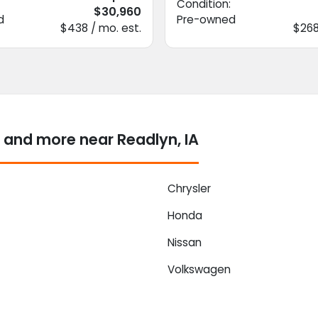
Condition:
$30,960
d
Pre-owned
$438 / mo. est.
$268
 and more near Readlyn, IA
Chrysler
Honda
Nissan
Volkswagen