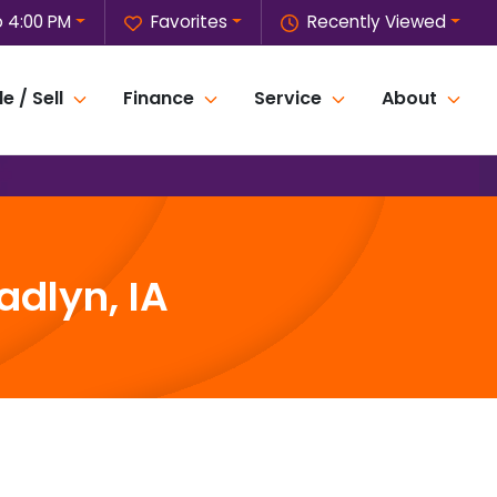
o 4:00 PM
Favorites
Recently Viewed
e / Sell
Finance
Service
About
adlyn, IA