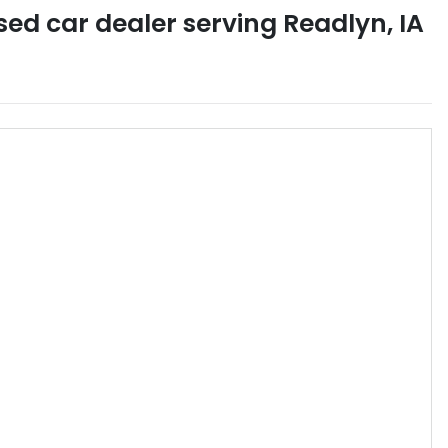
sed car dealer
serving
Readlyn
,
IA