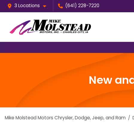
3 Locations
(641) 228-7220
New and 
Mike Molstead Motors Chrysler, Dodge, Jeep, and Ram