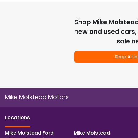
Shop
Mike Molstea
new and used cars, 
sale n
Shop All I
Mike Molstead Motors
Location
s
Mike Molstead Ford
Mike Molstead