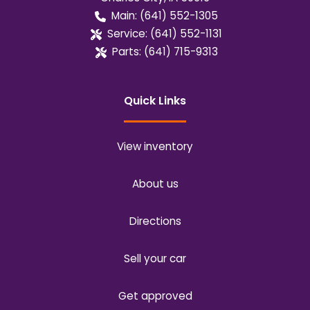
Main:
(641) 552-1305
Service:
(641) 552-1131
Parts:
(641) 715-9313
Quick Links
View inventory
About us
Directions
Sell your car
Get approved