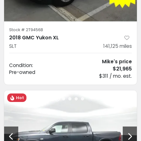
Stock #
2T9456B
2018 GMC Yukon XL
SLT
141,125
miles
Mike's price
Condition:
$21,965
Pre-owned
$311 / mo. est.
Hot