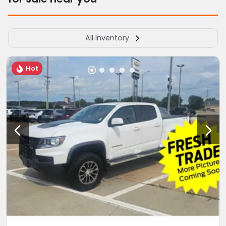
All Inventory
Hot