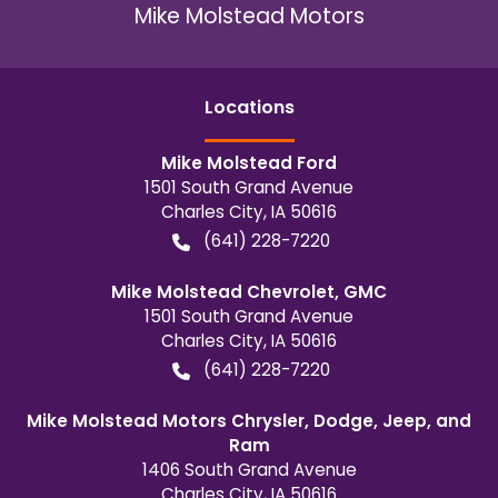
Mike Molstead Motors
Location
s
Mike Molstead Ford
1501 South Grand Avenue
Charles City
,
IA
50616
(641) 228-7220
Mike Molstead Chevrolet, GMC
1501 South Grand Avenue
Charles City
,
IA
50616
(641) 228-7220
Mike Molstead Motors Chrysler, Dodge, Jeep, and
Ram
1406 South Grand Avenue
Charles City
,
IA
50616