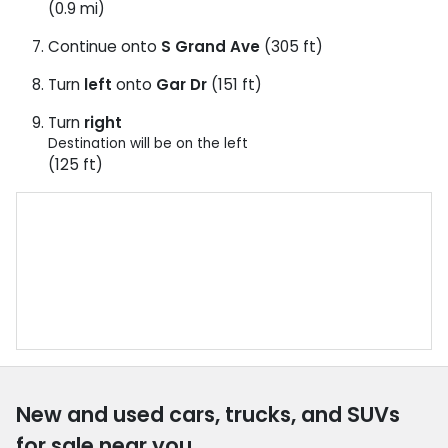
(0.9 mi)
Continue onto
S Grand Ave
(305 ft)
Turn
left
onto
Gar Dr
(151 ft)
Turn
right
Destination will be on the left
(125 ft)
New and used cars, trucks, and SUVs
for sale near you