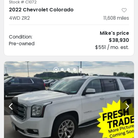
Stock #
C1072
2022 Chevrolet Colorado
4WD ZR2
11,608
miles
Mike's price
Condition:
$38,930
Pre-owned
$551 / mo. est.