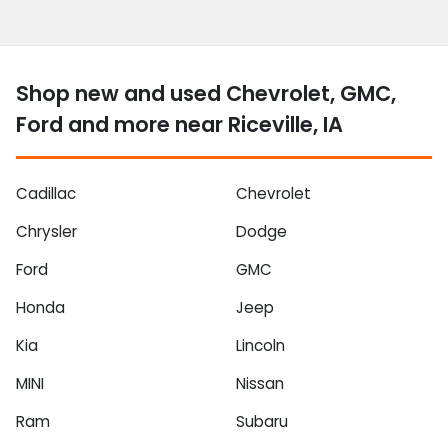
Shop new and used Chevrolet, GMC,
Ford and more near Riceville, IA
Cadillac
Chevrolet
Chrysler
Dodge
Ford
GMC
Honda
Jeep
Kia
Lincoln
MINI
Nissan
Ram
Subaru