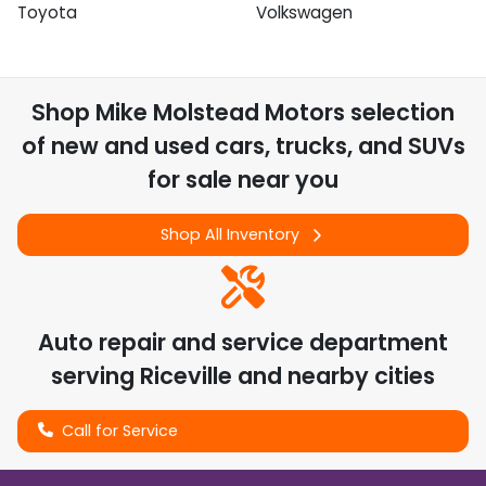
Toyota
Volkswagen
Shop
Mike Molstead Motors
selection
of
new and used cars, trucks, and SUVs
for sale near you
Shop All Inventory
Auto repair and service department
serving
Riceville
and nearby cities
Call for Service