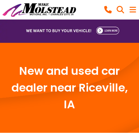
New and used car
dealer near Riceville,
IA