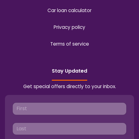
Car loan calculator
Privacy policy
Terms of service
Stay Updated
Get special offers directly to your inbox.