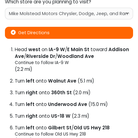
Which store are you planning to visit?
Get Directions
Head
west
on
IA-9 W
/
E Main St
toward
Addison
Ave
/
Riverside Dr
/
Woodland Ave
Continue to follow IA-9 W
(2.2 mi)
Turn
left
onto
Walnut Ave
(5.1 mi)
Turn
right
onto
360th St
(2.0 mi)
Turn
left
onto
Underwood Ave
(15.0 mi)
Turn
right
onto
US-18 W
(2.3 mi)
Turn
left
onto
Gilbert St
/
Old US Hwy 218
Continue to follow Old US Hwy 218