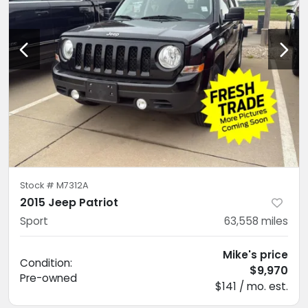
Stock #
M7312A
2015 Jeep Patriot
Sport
63,558
miles
Mike's price
Condition:
$9,970
Pre-owned
$141 / mo. est.