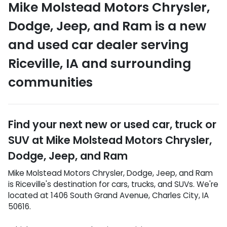
Mike Molstead Motors Chrysler,
Dodge, Jeep, and Ram
is a
new
and used car dealer
serving
Riceville
,
IA
and surrounding
communities
Find your next
new or used car, truck or
SUV
at
Mike Molstead Motors Chrysler,
Dodge, Jeep, and Ram
Mike Molstead Motors Chrysler, Dodge, Jeep, and Ram
is
Riceville
's destination for
cars
,
trucks
, and
SUVs
. We're
located at
1406 South Grand Avenue
,
Charles City
,
IA
50616
.