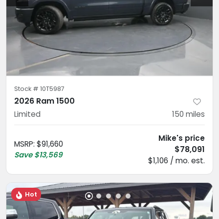
Stock #
10T5987
2026 Ram 1500
Limited
150
miles
Mike's price
MSRP
:
$91,660
$78,091
Save
$13,569
$1,106 / mo. est.
Hot