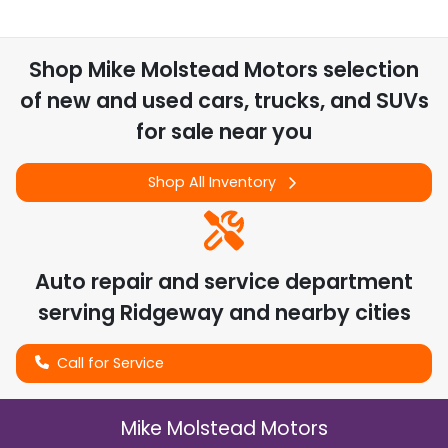
Shop
Mike Molstead Motors
selection
of
new and used cars, trucks, and SUVs
for sale near you
Shop All Inventory
Auto repair and service department
serving
Ridgeway
and nearby cities
Call for Service
Mike Molstead Motors