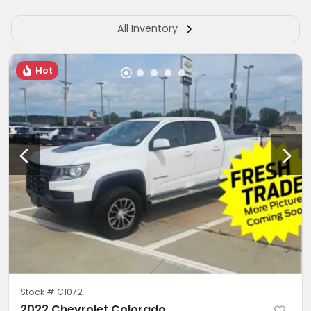
All Inventory
Hot
Stock #
C1072
2022 Chevrolet Colorado