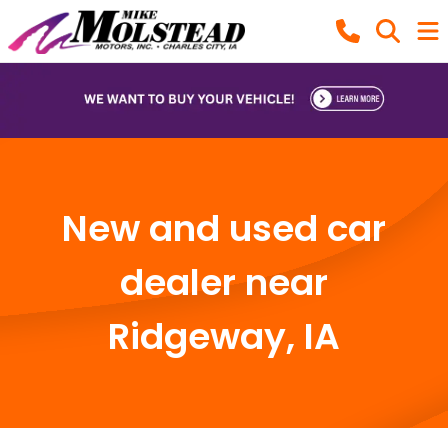
New and used car
dealer near
Ridgeway, IA