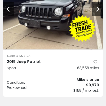
Stock #
M7312A
2015 Jeep Patriot
Sport
63,558
miles
Mike's price
Condition:
$9,970
Pre-owned
$159 / mo. est.