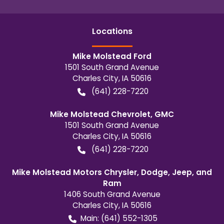
Location
s
Mike Molstead Ford
1501 South Grand Avenue
Charles City
,
IA
50616
(641) 228-7220
Mike Molstead Chevrolet, GMC
1501 South Grand Avenue
Charles City
,
IA
50616
(641) 228-7220
Mike Molstead Motors Chrysler, Dodge, Jeep, and
Ram
1406 South Grand Avenue
Charles City
,
IA
50616
Main:
(641) 552-1305