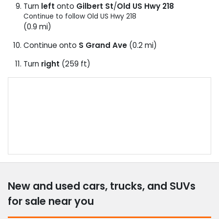
Turn
left
onto
Gilbert St
/
Old US Hwy 218
Continue to follow Old US Hwy 218
(0.9 mi)
Continue onto
S Grand Ave
(0.2 mi)
Turn
right
(259 ft)
New and used cars, trucks, and SUVs
for sale near you