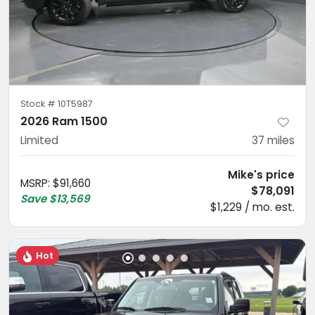
Stock #
10T5987
2026 Ram 1500
Limited
37
miles
Mike's price
MSRP
:
$91,660
$78,091
Save
$13,569
$1,229 / mo. est.
Hot