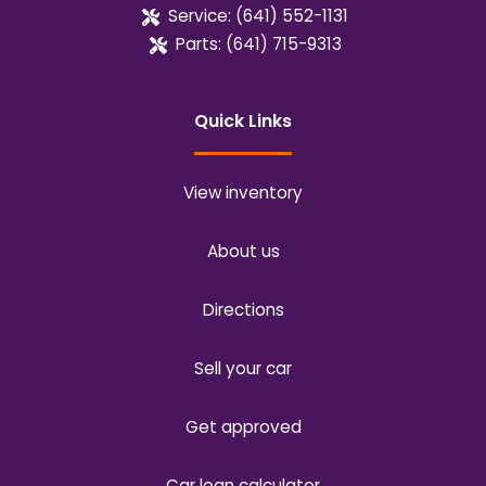
Service:
(641) 552-1131
Parts:
(641) 715-9313
Quick Links
View inventory
About us
Directions
Sell your car
Get approved
Car loan calculator