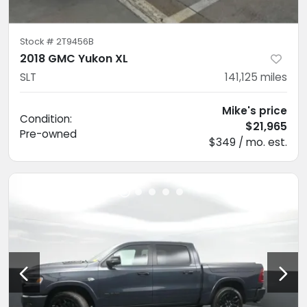
Stock #
2T9456B
2018 GMC Yukon XL
SLT
141,125
miles
Mike's price
Condition:
$21,965
Pre-owned
$349 / mo. est.