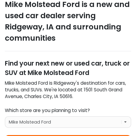
Mike Molstead Ford
is a
new and
used car dealer
serving
Ridgeway
,
IA
and surrounding
communities
Find your next
new or used car, truck or
SUV
at
Mike Molstead Ford
Mike Molstead Ford
is
Ridgeway
's destination for
cars
,
trucks
, and
SUVs
. We're located at
1501 South Grand
Avenue
,
Charles City
,
IA
50616
.
Which store are you planning to visit?