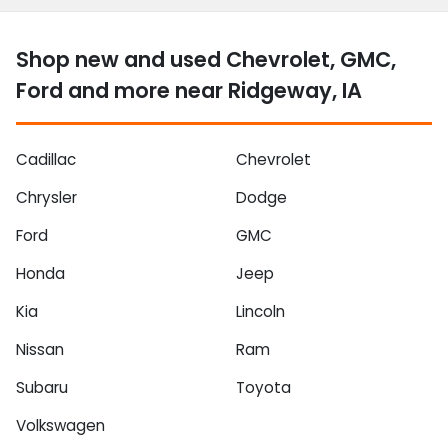
Shop new and used Chevrolet, GMC,
Ford and more near Ridgeway, IA
Cadillac
Chevrolet
Chrysler
Dodge
Ford
GMC
Honda
Jeep
Kia
Lincoln
Nissan
Ram
Subaru
Toyota
Volkswagen