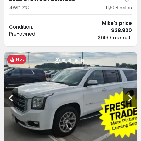
4WD ZR2
11,608
miles
Mike's price
Condition:
$38,930
Pre-owned
$613 / mo. est.
Hot