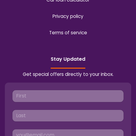
Privacy policy
Terms of service
Stay Updated
Get special offers directly to your inbox.