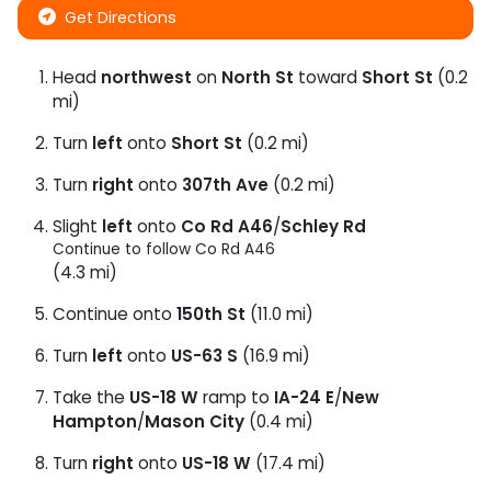
Get Directions
Head
northwest
on
North St
toward
Short St
(0.2
mi)
Turn
left
onto
Short St
(0.2 mi)
Turn
right
onto
307th Ave
(0.2 mi)
Slight
left
onto
Co Rd A46
/
Schley Rd
Continue to follow Co Rd A46
(4.3 mi)
Continue onto
150th St
(11.0 mi)
Turn
left
onto
US-63 S
(16.9 mi)
Take the
US-18 W
ramp to
IA-24 E
/
New
Hampton
/
Mason City
(0.4 mi)
Turn
right
onto
US-18 W
(17.4 mi)