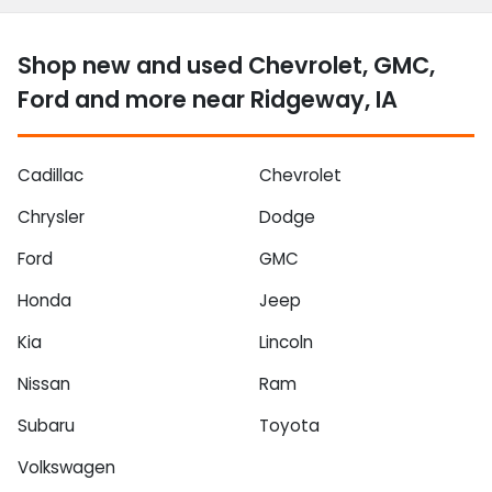
Shop new and used Chevrolet, GMC,
Ford and more near Ridgeway, IA
Cadillac
Chevrolet
Chrysler
Dodge
Ford
GMC
Honda
Jeep
Kia
Lincoln
Nissan
Ram
Subaru
Toyota
Volkswagen