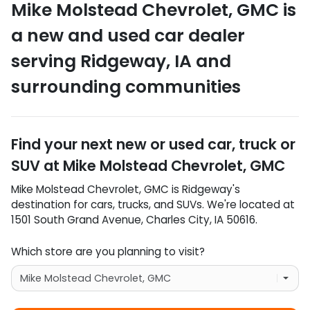
Mike Molstead Chevrolet, GMC
is
a
new and used car dealer
serving
Ridgeway
,
IA
and
surrounding communities
Find your next
new or used car, truck or
SUV
at
Mike Molstead Chevrolet, GMC
Mike Molstead Chevrolet, GMC
is
Ridgeway
's
destination for
cars
,
trucks
, and
SUVs
. We're located at
1501 South Grand Avenue
,
Charles City
,
IA
50616
.
Which store are you planning to visit?