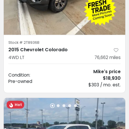
Stock #
2T8936B
2015 Chevrolet Colorado
4WD LT
76,662
miles
Mike's price
Condition:
$18,930
Pre-owned
$303 / mo. est.
Hot