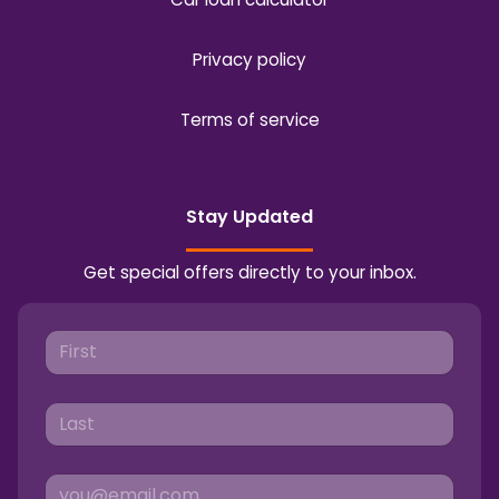
Privacy policy
Terms of service
Stay Updated
Get special offers directly to your inbox.