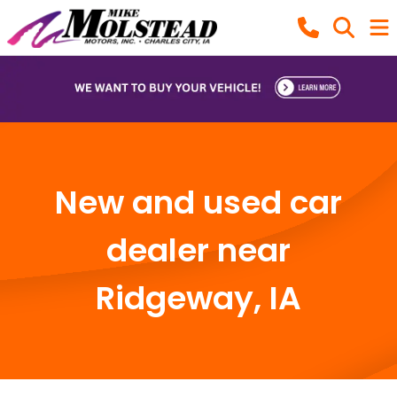
New and used car
dealer near
Ridgeway, IA