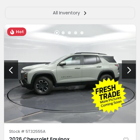
All Inventory
Hot
Stock #
5T32555A
2026 Chevrolet Equinox