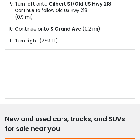
Turn
left
onto
Gilbert St
/
Old US Hwy 218
Continue to follow Old US Hwy 218
(0.9 mi)
Continue onto
S Grand Ave
(0.2 mi)
Turn
right
(259 ft)
New and used cars, trucks, and SUVs
for sale near you