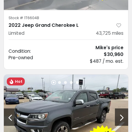
Stock #
1T6604B
2022 Jeep Grand Cherokee L
Limited
43,725
miles
Mike's price
Condition:
$30,960
Pre-owned
$487 / mo. est.
Hot