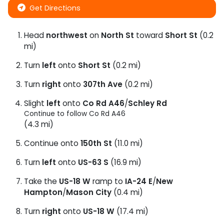
Get Directions
Head
northwest
on
North St
toward
Short St
(0.2
mi)
Turn
left
onto
Short St
(0.2 mi)
Turn
right
onto
307th Ave
(0.2 mi)
Slight
left
onto
Co Rd A46
/
Schley Rd
Continue to follow Co Rd A46
(4.3 mi)
Continue onto
150th St
(11.0 mi)
Turn
left
onto
US-63 S
(16.9 mi)
Take the
US-18 W
ramp to
IA-24 E
/
New
Hampton
/
Mason City
(0.4 mi)
Turn
right
onto
US-18 W
(17.4 mi)