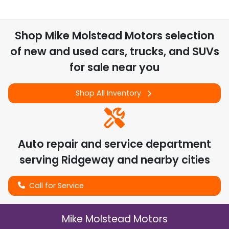
Shop
Mike Molstead Motors
selection
of
new and used cars, trucks, and SUVs
for sale near you
Shop All Inventory
Auto repair and service department
serving
Ridgeway
and nearby cities
Call for Service
Mike Molstead Motors