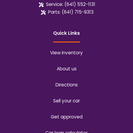
Service:
(641) 552-1131
Parts:
(641) 715-9313
Quick Links
View inventory
About us
Directions
Sell your car
Get approved
Car loan calculator