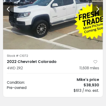
Stock #
C1072
2022 Chevrolet Colorado
4WD ZR2
11,608
miles
Mike's price
Condition:
$38,930
Pre-owned
$613 / mo. est.