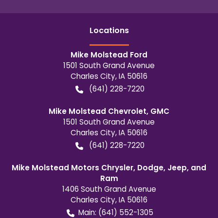
Location
s
Mike Molstead Ford
1501 South Grand Avenue
Charles City
,
IA
50616
(641) 228-7220
Mike Molstead Chevrolet, GMC
1501 South Grand Avenue
Charles City
,
IA
50616
(641) 228-7220
Mike Molstead Motors Chrysler, Dodge, Jeep, and
Ram
1406 South Grand Avenue
Charles City
,
IA
50616
Main:
(641) 552-1305