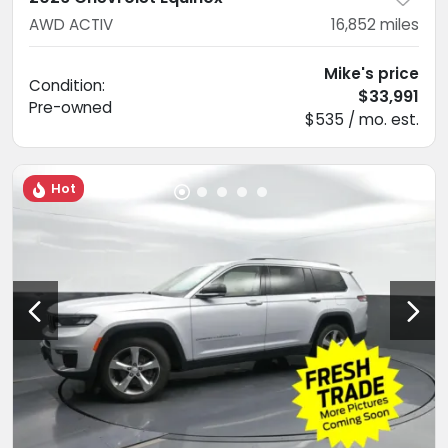
AWD ACTIV
16,852
miles
Mike's price
Condition:
$33,991
Pre-owned
$535 / mo. est.
Hot