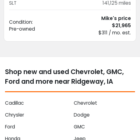
SLT
141,125
miles
Mike's price
Condition:
$21,965
Pre-owned
$311 / mo. est.
Shop new and used Chevrolet, GMC,
Ford and more near Ridgeway, IA
Cadillac
Chevrolet
Chrysler
Dodge
Ford
GMC
Honda
Jeep