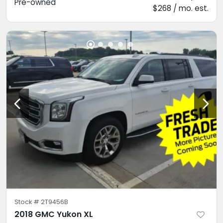
Pre-owned
$268 / mo. est.
Stock #
2T9456B
2018 GMC Yukon XL