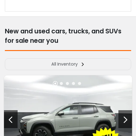
New and used cars, trucks, and SUVs
for sale near you
All Inventory