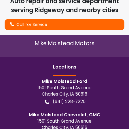
Auto repair and service department
serving
Ridgeway
and nearby cities
Call for Service
Mike Molstead Motors
Location
s
Mike Molstead Ford
1501 South Grand Avenue
Charles City
,
IA
50616
(641) 228-7220
Mike Molstead Chevrolet, GMC
1501 South Grand Avenue
Charles City
,
IA
50616