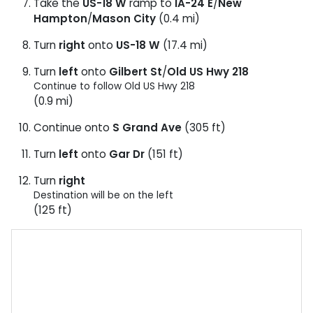
Take the
US-18 W
ramp to
IA-24 E
/
New
Hampton
/
Mason City
(0.4 mi)
Turn
right
onto
US-18 W
(17.4 mi)
Turn
left
onto
Gilbert St
/
Old US Hwy 218
Continue to follow Old US Hwy 218
(0.9 mi)
Continue onto
S Grand Ave
(305 ft)
Turn
left
onto
Gar Dr
(151 ft)
Turn
right
Destination will be on the left
(125 ft)