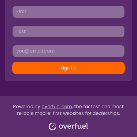
Sign Up
Powered by
overfuel.com
, the fastest and most
reliable mobile-first websites for dealerships.