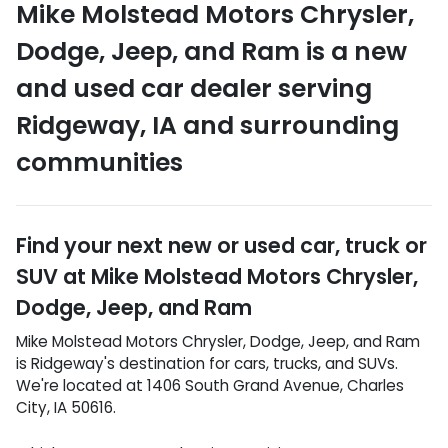
Mike Molstead Motors Chrysler,
Dodge, Jeep, and Ram
is a
new
and used car dealer
serving
Ridgeway
,
IA
and surrounding
communities
Find your next
new or used car, truck or
SUV
at
Mike Molstead Motors Chrysler,
Dodge, Jeep, and Ram
Mike Molstead Motors Chrysler, Dodge, Jeep, and Ram
is
Ridgeway
's destination for
cars
,
trucks
, and
SUVs
.
We're located at
1406 South Grand Avenue
,
Charles
City
,
IA
50616
.