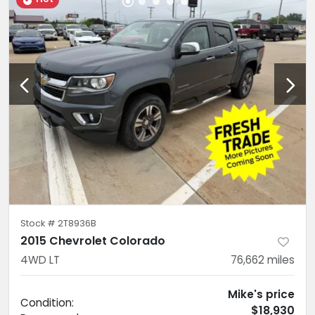
Stock #
2T8936B
2015 Chevrolet Colorado
4WD LT
76,662
miles
Mike's price
Condition:
$18,930