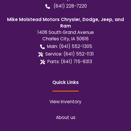
(641) 228-7220
Mike Molstead Motors Chrysler, Dodge, Jeep, and
Ram
1406 South Grand Avenue
Charles City
,
IA
50616
Main:
(641) 552-1305
Service:
(641) 552-1131
Parts:
(641) 715-9313
Quick Links
View inventory
About us