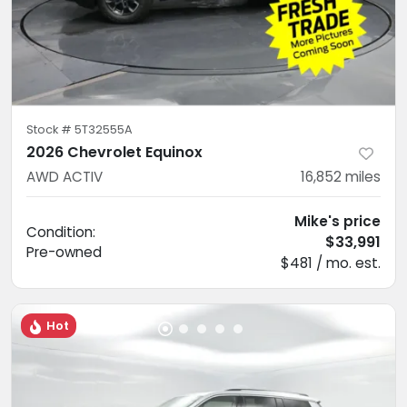
Stock #
5T32555A
2026 Chevrolet Equinox
AWD ACTIV
16,852
miles
Mike's price
Condition:
$33,991
Pre-owned
$481 / mo. est.
Hot