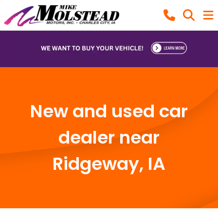
New and used car
dealer near
Ridgeway, IA