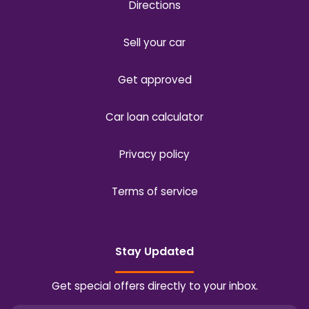
Directions
Sell your car
Get approved
Car loan calculator
Privacy policy
Terms of service
Stay Updated
Get special offers directly to your inbox.