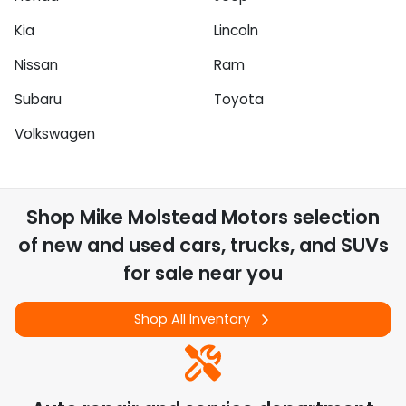
Kia
Lincoln
Nissan
Ram
Subaru
Toyota
Volkswagen
Shop
Mike Molstead Motors
selection
of
new and used cars, trucks, and SUVs
for sale near you
Shop All Inventory