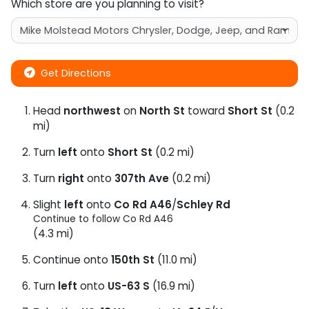
Which store are you planning to visit?
Get Directions
Head
northwest
on
North St
toward
Short St
(0.2
mi)
Turn
left
onto
Short St
(0.2 mi)
Turn
right
onto
307th Ave
(0.2 mi)
Slight
left
onto
Co Rd A46
/
Schley Rd
Continue to follow Co Rd A46
(4.3 mi)
Continue onto
150th St
(11.0 mi)
Turn
left
onto
US-63 S
(16.9 mi)