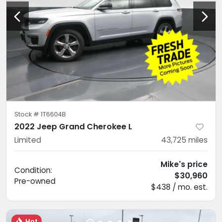
Stock #
1T6604B
2022 Jeep Grand Cherokee L
Limited
43,725
miles
Mike's price
Condition:
$30,960
Pre-owned
$438 / mo. est.
Hot