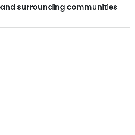
and surrounding communities