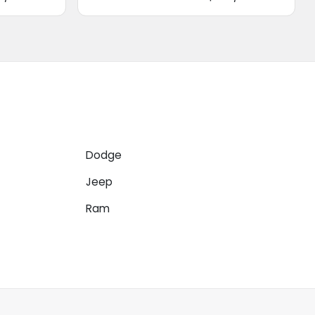
Dodge
Jeep
Ram