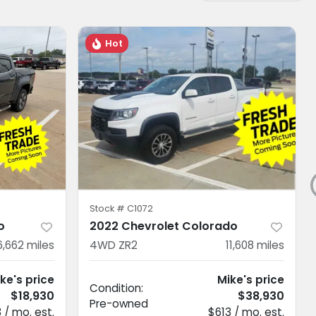
Hot
Stock #
C1072
o
2022 Chevrolet Colorado
6,662
miles
4WD ZR2
11,608
miles
ke's price
Mike's price
Condition:
$18,930
$38,930
Pre-owned
 / mo. est.
$613 / mo. est.