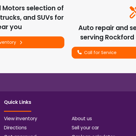
d Motors
selection of
trucks, and SUVs for
ear you
Auto repair and s
serving
Rockford
nventory
Call for Service
Quick Links
View inventory
About us
Directions
Sell your car