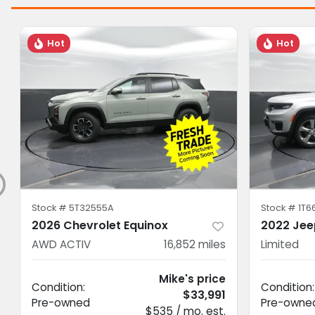
Hot
Hot
Stock #
5T32555A
Stock #
1T6
2026 Chevrolet Equinox
2022 Jee
AWD ACTIV
16,852
miles
Limited
Mike's price
Condition:
Condition:
$33,991
Pre-owned
Pre-owne
$535 / mo. est.