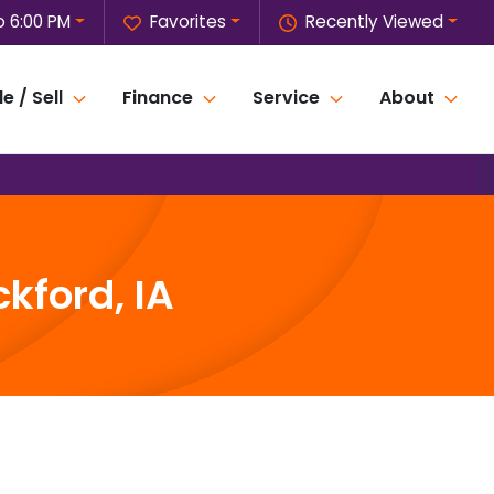
o 6:00 PM
Favorites
Recently Viewed
e / Sell
Finance
Service
About
kford, IA