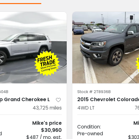
604B
Stock #
2T8936B
p Grand Cherokee L
2015 Chevrolet Colorad
43,725
miles
4WD LT
7
Mike's price
Mi
Condition:
$30,960
d
Pre-owned
$487 / mo. est.
$303