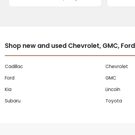
Shop new and used Chevrolet, GMC, Ford
Cadillac
Chevrolet
Ford
GMC
Kia
Lincoln
Subaru
Toyota