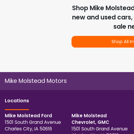
Shop
Mike Molstea
new and used cars, 
sale n
Shop All I
Mike Molstead Motors
Location
s
Mike Molstead Ford
Mike Molstead
1501 South Grand Avenue
Chevrolet, GMC
Charles City
,
IA
50616
1501 South Grand Avenue