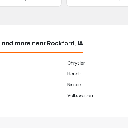
 and more near Rockford, IA
Chrysler
Honda
Nissan
Volkswagen