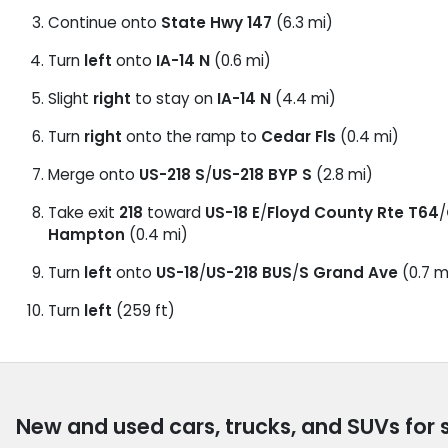
Continue onto
State Hwy 147
(6.3 mi)
Turn
left
onto
IA-14 N
(0.6 mi)
Slight
right
to stay on
IA-14 N
(4.4 mi)
Turn
right
onto the ramp to
Cedar Fls
(0.4 mi)
Merge onto
US-218 S
/
US-218 BYP S
(2.8 mi)
Take exit
218
toward
US-18 E
/
Floyd County Rte T64
/
Hampton
(0.4 mi)
Turn
left
onto
US-18
/
US-218 BUS
/
S Grand Ave
(0.7 m
Turn
left
(259 ft)
New and used cars, trucks, and SUVs for 