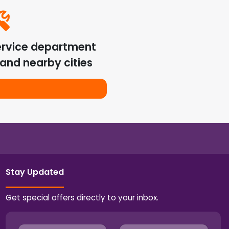
ervice department
and nearby cities
Stay Updated
Get special offers directly to your inbox.