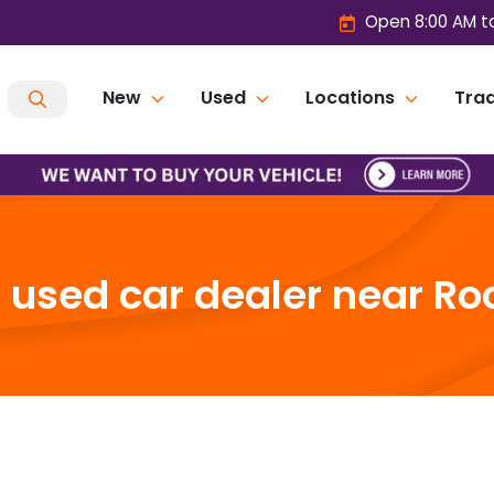
Open 8:00 AM t
New
Used
Locations
Trad
used car dealer near Roc