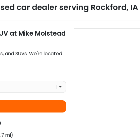
sed car dealer
serving
Rockford
,
IA
SUV
at
Mike Molstead
ks
, and
SUVs
. We're located
)
.7 mi)