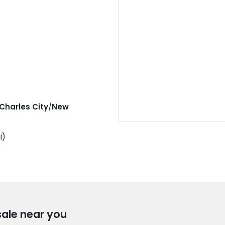
Charles City
/
New
i)
sale near you