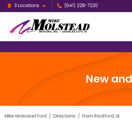
3 Locations
(641) 228-7220
New and 
Mike Molstead Ford
Directions
From
Rockford
,
IA