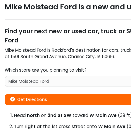
Mike Molstead Ford
is a
new and u
Find your next
new or used car, truck or 
Ford
Mike Molstead Ford
is
Rockford
's destination for
cars
,
truc
at
1501 South Grand Avenue
,
Charles City
,
IA
50616
.
Which store are you planning to visit?
Get Directions
Head
north
on
2nd St SW
toward
W Main Ave
(39 ft
Turn
right
at the 1st cross street onto
W Main Ave
(0