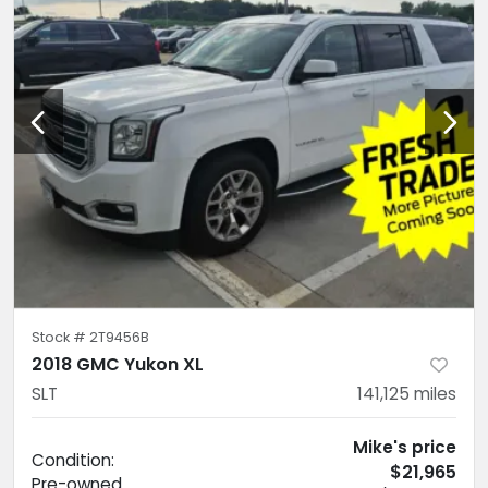
Stock #
2T9456B
2018 GMC Yukon XL
SLT
141,125
miles
Mike's price
Condition:
$21,965
Pre-owned