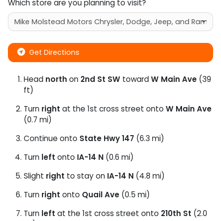
Which store are you planning to visit?
Get Directions
Head
north
on
2nd St SW
toward
W Main Ave
(39
ft)
Turn
right
at the 1st cross street onto
W Main Ave
(0.7 mi)
Continue onto
State Hwy 147
(6.3 mi)
Turn
left
onto
IA-14 N
(0.6 mi)
Slight
right
to stay on
IA-14 N
(4.8 mi)
Turn
right
onto
Quail Ave
(0.5 mi)
Turn
left
at the 1st cross street onto
210th St
(2.0