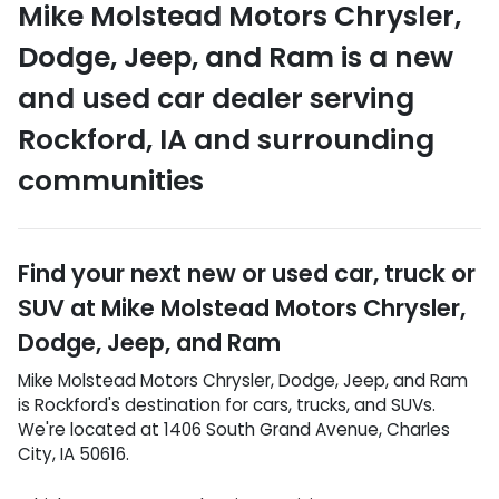
Mike Molstead Motors Chrysler,
Dodge, Jeep, and Ram
is a
new
and used car dealer
serving
Rockford
,
IA
and surrounding
communities
Find your next
new or used car, truck or
SUV
at
Mike Molstead Motors Chrysler,
Dodge, Jeep, and Ram
Mike Molstead Motors Chrysler, Dodge, Jeep, and Ram
is
Rockford
's destination for
cars
,
trucks
, and
SUVs
.
We're located at
1406 South Grand Avenue
,
Charles
City
,
IA
50616
.