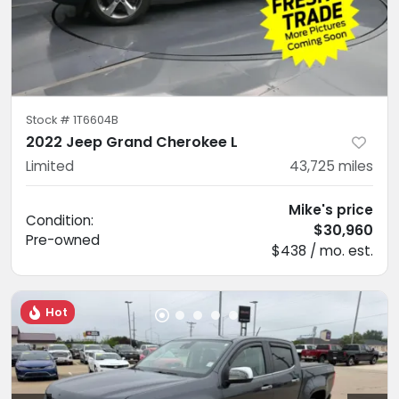
Stock #
1T6604B
2022 Jeep Grand Cherokee L
Limited
43,725
miles
Mike's price
Condition:
$30,960
Pre-owned
$438 / mo. est.
Hot