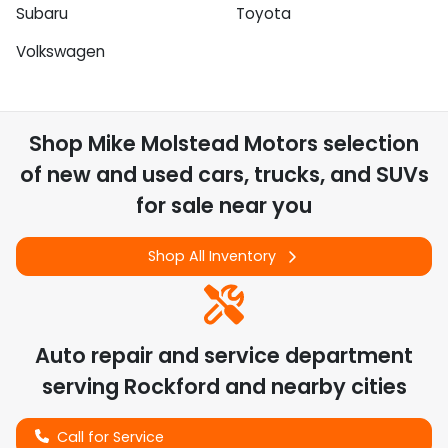
Subaru
Toyota
Volkswagen
Shop
Mike Molstead Motors
selection
of
new and used cars, trucks, and SUVs
for sale near you
Shop All Inventory
Auto repair and service department
serving
Rockford
and nearby cities
Call for Service