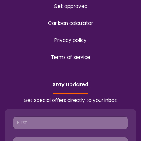
Get approved
Car loan calculator
Privacy policy
Terms of service
Stay Updated
Get special offers directly to your inbox.