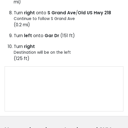
mi)
Turn
right
onto
S Grand Ave
/
Old US Hwy 218
Continue to follow S Grand Ave
(0.2 mi)
Turn
left
onto
Gar Dr
(151 ft)
Turn
right
Destination will be on the left
(125 ft)