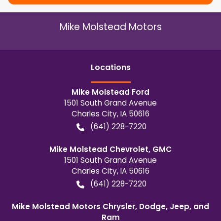
Mike Molstead Motors
Location
s
Mike Molstead Ford
1501 South Grand Avenue
Charles City
,
IA
50616
(641) 228-7220
Mike Molstead Chevrolet, GMC
1501 South Grand Avenue
Charles City
,
IA
50616
(641) 228-7220
Mike Molstead Motors Chrysler, Dodge, Jeep, and
Ram