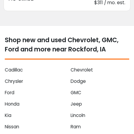
$311 / mo. est.
Shop new and used Chevrolet, GMC,
Ford and more near Rockford, IA
Cadillac
Chevrolet
Chrysler
Dodge
Ford
GMC
Honda
Jeep
Kia
Lincoln
Nissan
Ram