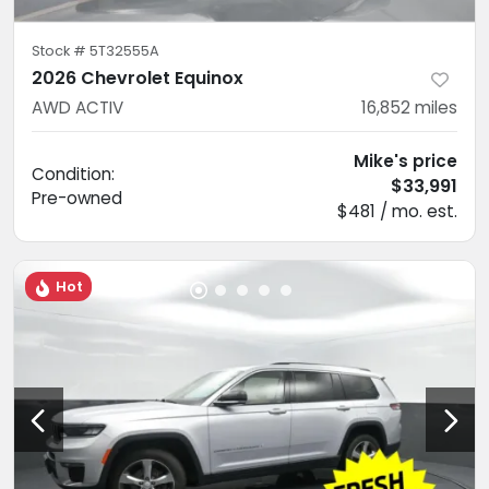
Stock #
5T32555A
2026 Chevrolet Equinox
AWD ACTIV
16,852
miles
Mike's price
Condition:
$33,991
Pre-owned
$481 / mo. est.
Hot