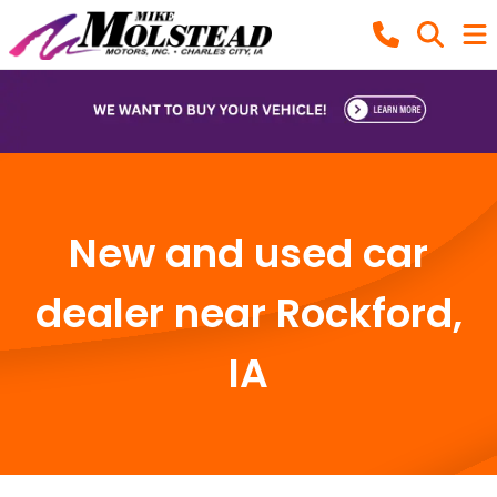
New and used car
dealer near Rockford,
IA