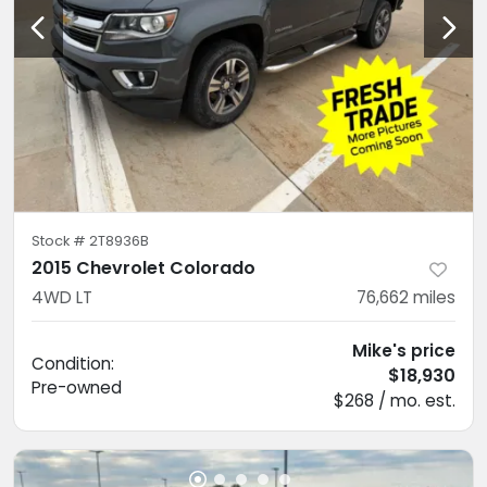
Stock #
2T8936B
2015 Chevrolet Colorado
4WD LT
76,662
miles
Mike's price
Condition:
$18,930
Pre-owned
$268 / mo. est.