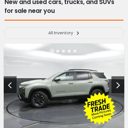
New and used cars, trucks, and SUVs
for sale near you
All Inventory