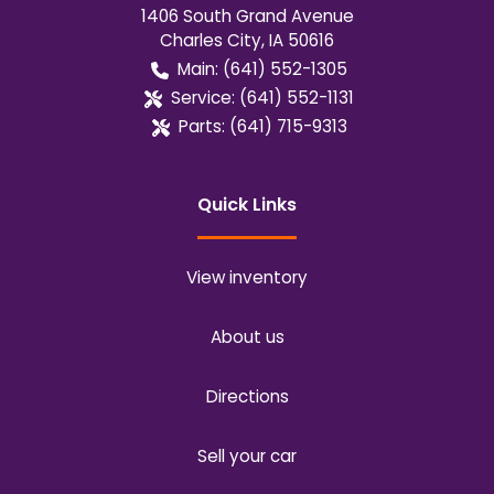
1406 South Grand Avenue
Charles City
,
IA
50616
Main:
(641) 552-1305
Service:
(641) 552-1131
Parts:
(641) 715-9313
Quick Links
View inventory
About us
Directions
Sell your car