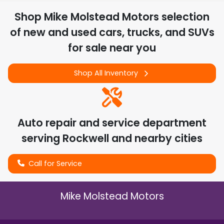
Shop
Mike Molstead Motors
selection
of
new and used cars, trucks, and SUVs
for sale near you
Shop All Inventory
Auto repair and service department
serving
Rockwell
and nearby cities
Call for Service
Mike Molstead Motors