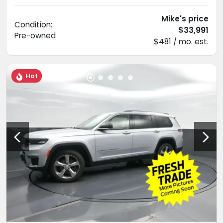
Mike's price
Condition:
$33,991
Pre-owned
$481 / mo. est.
Hot