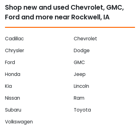
Shop new and used Chevrolet, GMC,
Ford and more near Rockwell, IA
Cadillac
Chevrolet
Chrysler
Dodge
Ford
GMC
Honda
Jeep
Kia
Lincoln
Nissan
Ram
Subaru
Toyota
Volkswagen