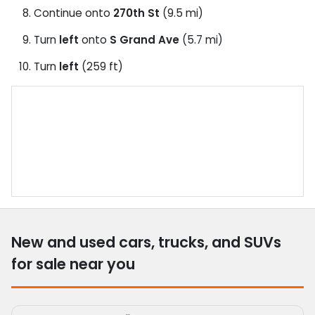
Continue onto
270th St
(9.5 mi)
Turn
left
onto
S Grand Ave
(5.7 mi)
Turn
left
(259 ft)
New and used cars, trucks, and SUVs
for sale near you