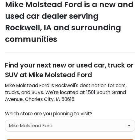
Mike Molstead Ford
is a
new and
used car dealer
serving
Rockwell
,
IA
and surrounding
communities
Find your next
new or used car, truck or
SUV
at
Mike Molstead Ford
Mike Molstead Ford
is
Rockwell
's destination for
cars
,
trucks
, and
SUVs
. We're located at
1501 South Grand
Avenue
,
Charles City
,
IA
50616
.
Which store are you planning to visit?