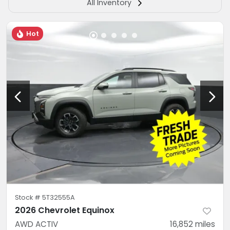
All Inventory
Hot
Stock #
5T32555A
2026 Chevrolet Equinox
AWD ACTIV
16,852
miles