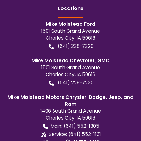
Location
s
Mike Molstead Ford
1501 South Grand Avenue
Charles City
,
IA
50616
(641) 228-7220
Mike Molstead Chevrolet, GMC
1501 South Grand Avenue
Charles City
,
IA
50616
(641) 228-7220
Mike Molstead Motors Chrysler, Dodge, Jeep, and
Ram
1406 South Grand Avenue
Charles City
,
IA
50616
Main:
(641) 552-1305
Service:
(641) 552-1131