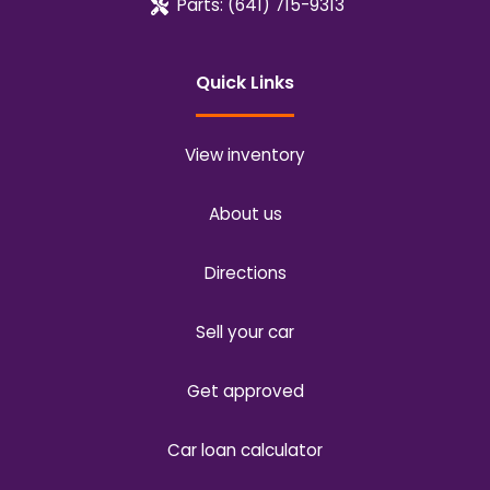
Parts:
(641) 715-9313
Quick Links
View inventory
About us
Directions
Sell your car
Get approved
Car loan calculator