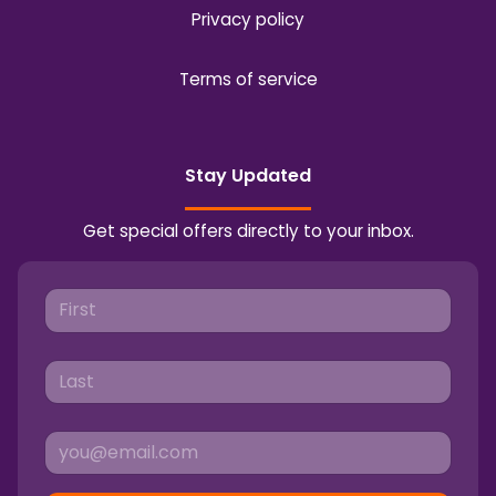
Privacy policy
Terms of service
Stay Updated
Get special offers directly to your inbox.