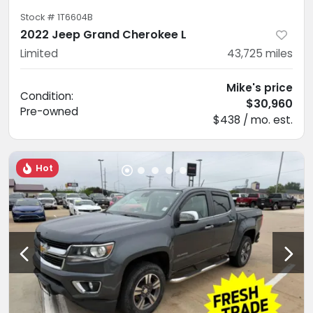
Stock #
1T6604B
2022 Jeep Grand Cherokee L
Limited
43,725
miles
Mike's price
Condition:
$30,960
Pre-owned
$438 / mo. est.
Hot