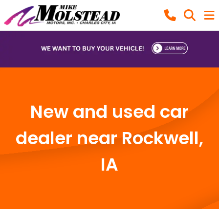
New and used car
dealer near Rockwell,
IA