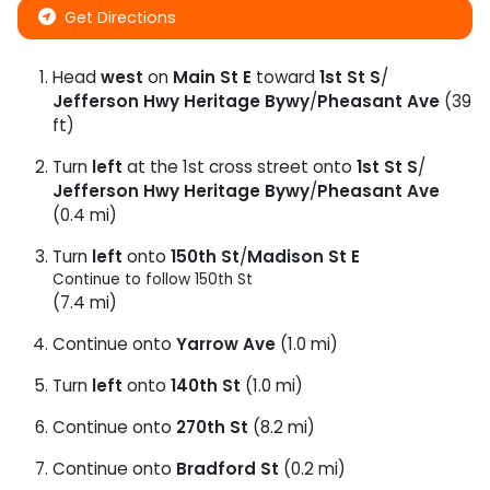
Get Directions
Head
west
on
Main St E
toward
1st St S
/
Jefferson Hwy Heritage Bywy
/
Pheasant Ave
(39
ft)
Turn
left
at the 1st cross street onto
1st St S
/
Jefferson Hwy Heritage Bywy
/
Pheasant Ave
(0.4 mi)
Turn
left
onto
150th St
/
Madison St E
Continue to follow 150th St
(7.4 mi)
Continue onto
Yarrow Ave
(1.0 mi)
Turn
left
onto
140th St
(1.0 mi)
Continue onto
270th St
(8.2 mi)
Continue onto
Bradford St
(0.2 mi)