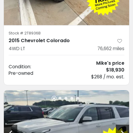
Stock #
2T8936B
2015 Chevrolet Colorado
4WD LT
76,662
miles
Mike's price
Condition:
$18,930
Pre-owned
$268 / mo. est.