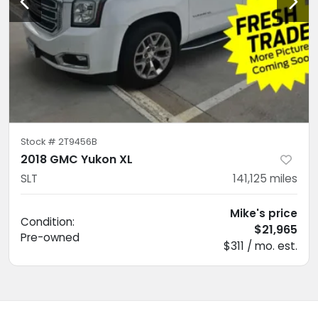
Stock #
2T9456B
2018 GMC Yukon XL
SLT
141,125
miles
Mike's price
Condition:
$21,965
Pre-owned
$311 / mo. est.