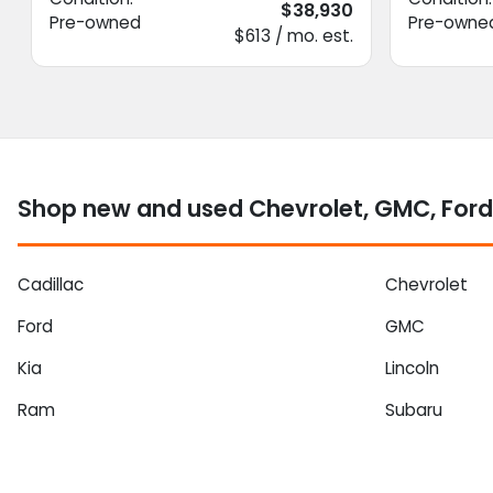
$38,930
Pre-owned
Pre-owne
$613 / mo. est.
Shop new and used Chevrolet, GMC, Ford 
Cadillac
Chevrolet
Ford
GMC
Kia
Lincoln
Ram
Subaru