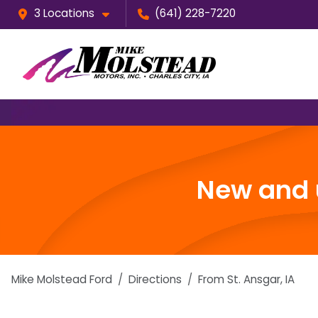
3 Locations
(641) 228-7220
New and u
Mike Molstead Ford
Directions
From
St. Ansgar
,
IA