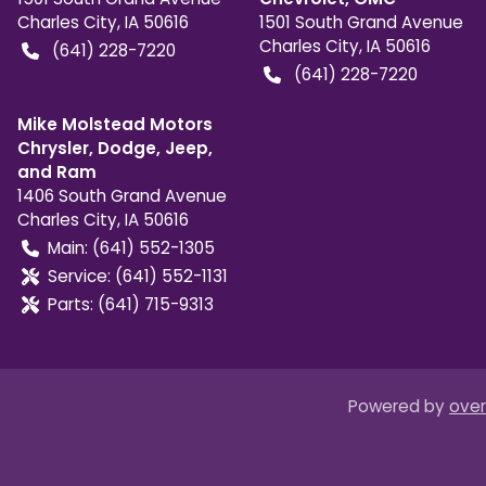
Charles City
,
IA
50616
1501 South Grand Avenue
Charles City
,
IA
50616
(641) 228-7220
(641) 228-7220
Mike Molstead Motors
Chrysler, Dodge, Jeep,
and Ram
1406 South Grand Avenue
Charles City
,
IA
50616
Main:
(641) 552-1305
Service:
(641) 552-1131
Parts:
(641) 715-9313
Powered by
over