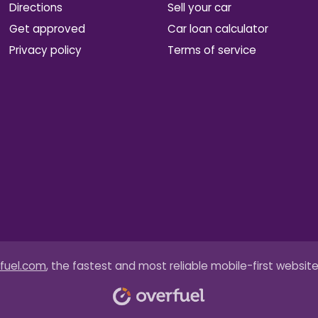
Directions
Sell your car
Get approved
Car loan calculator
Privacy policy
Terms of service
fuel.com
, the fastest and most reliable mobile-first website