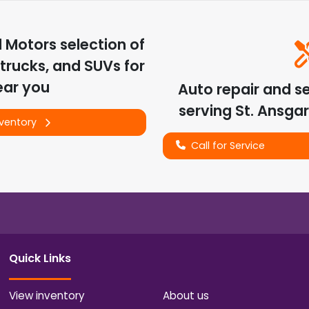
d Motors
selection of
trucks, and SUVs for
ear you
Auto repair and s
serving
St. Ansgar
nventory
Call for Service
Quick Links
View inventory
About us