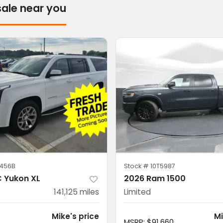
sale near you
456B
Stock #
10T5987
 Yukon XL
2026 Ram 1500
141,125
miles
Limited
Mike's price
Mi
MSRP
:
$91,660