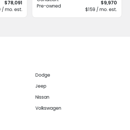
$78,091
$9,970
Pre-owned
 / mo. est.
$159 / mo. est.
Dodge
Jeep
Nissan
Volkswagen