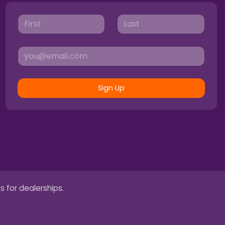
Sign Up
s for dealerships.