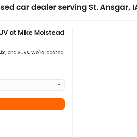
sed car dealer
serving
St. Ansgar
,
I
SUV
at
Mike Molstead
cks
, and
SUVs
. We're located