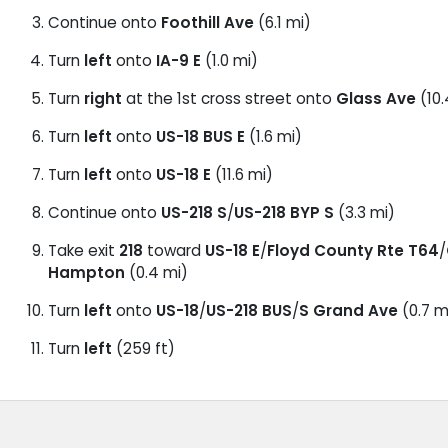
Continue onto
Foothill Ave
(6.1 mi)
Turn
left
onto
IA-9 E
(1.0 mi)
Turn
right
at the 1st cross street onto
Glass Ave
(10.
Turn
left
onto
US-18 BUS E
(1.6 mi)
Turn
left
onto
US-18 E
(11.6 mi)
Continue onto
US-218 S
/
US-218 BYP S
(3.3 mi)
Take exit
218
toward
US-18 E
/
Floyd County Rte T64
/
Hampton
(0.4 mi)
Turn
left
onto
US-18
/
US-218 BUS
/
S Grand Ave
(0.7 m
Turn
left
(259 ft)