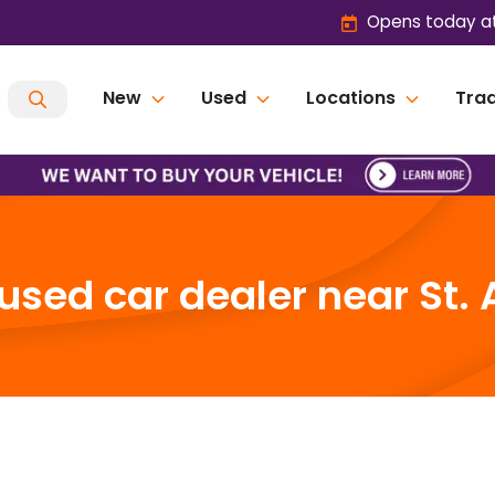
Opens today at
New
Used
Locations
Trad
sed car dealer near St. 