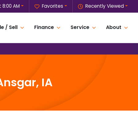
 8:00 AM
Favorites
Recently Viewed
e / Sell
Finance
Service
About
Ansgar, IA