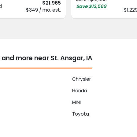
$21,965
d
Save
$13,569
$349 / mo. est.
$1,229
and more near St. Ansgar, IA
Chrysler
Honda
MINI
Toyota