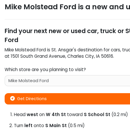
Mike Molstead Ford
is a
new and u
Find your next
new or used car, truck or 
Ford
Mike Molstead Ford
is
St. Ansgar
's destination for
cars
,
tru
at
1501 South Grand Avenue
,
Charles City
,
IA
50616
.
Which store are you planning to visit?
Get Directions
Head
west
on
W 4th St
toward
S School St
(0.2 mi)
Turn
left
onto
S Main St
(0.5 mi)