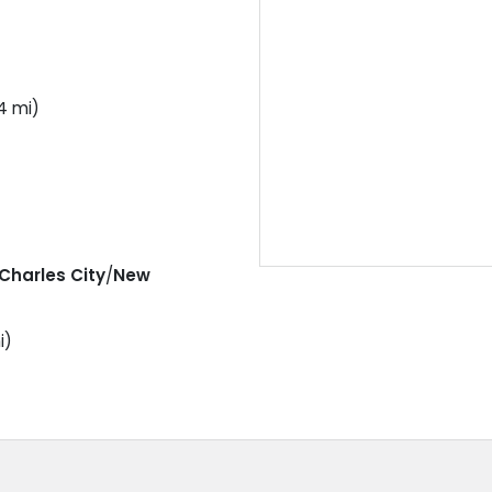
4 mi)
Charles City
/
New
i)