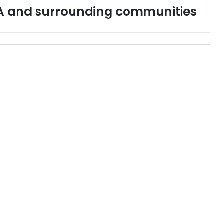
A
and surrounding communities