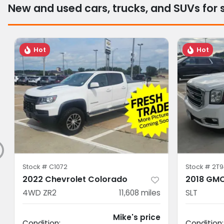
New and used cars, trucks, and SUVs for 
Hot
Hot
Stock #
C1072
Stock #
2T9
2022 Chevrolet Colorado
2018 GMC
4WD ZR2
11,608
miles
SLT
Mike's price
Condition:
Condition: