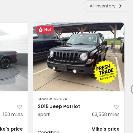
All Inventory
Hot
Stock #
M7312A
2015 Jeep Patriot
150
miles
Sport
63,558
miles
ke's price
Mike's price
Condition: