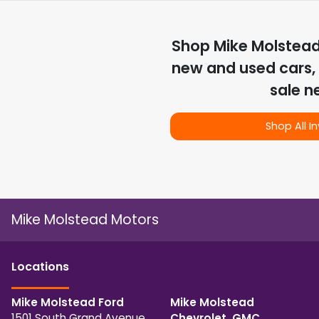
Shop
Mike Molstea
new and used cars, 
sale n
Shop All I
Mike Molstead Motors
Location
s
Mike Molstead Ford
Mike Molstead
1501 South Grand Avenue
Chevrolet, GMC