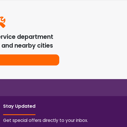
ervice department
and nearby cities
Stay Updated
Get special offers directly to your inbox.