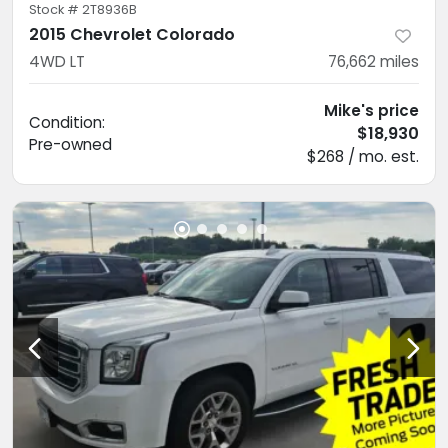
Stock #
2T8936B
2015 Chevrolet Colorado
4WD LT
76,662
miles
Mike's price
Condition:
$18,930
Pre-owned
$268 / mo. est.