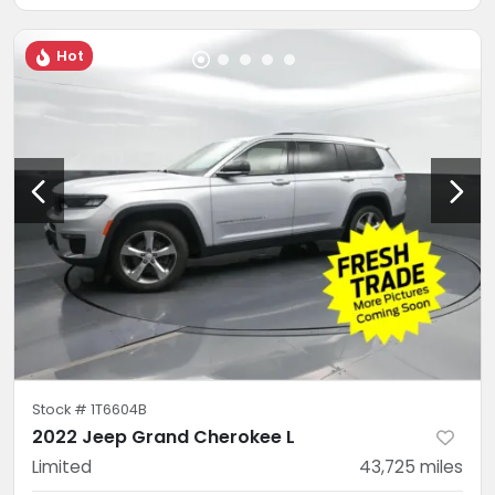
Hot
Stock #
1T6604B
2022 Jeep Grand Cherokee L
Limited
43,725
miles