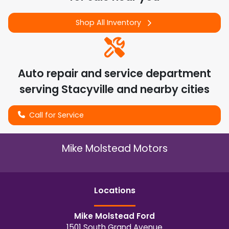
Shop All Inventory
Auto repair and service department
serving
Stacyville
and nearby cities
Call for Service
Mike Molstead Motors
Location
s
Mike Molstead Ford
1501 South Grand Avenue