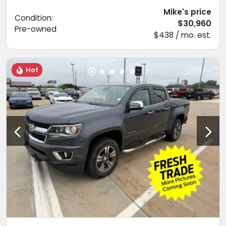
Mike's price
Condition:
$30,960
Pre-owned
$438 / mo. est.
Hot