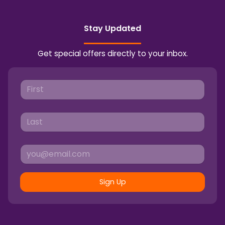
Stay Updated
Get special offers directly to your inbox.
Sign Up