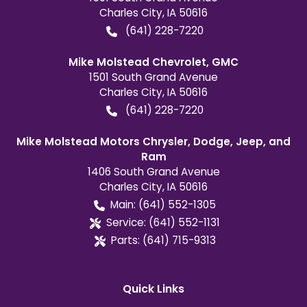
Charles City
,
IA
50616
(641) 228-7220
Mike Molstead Chevrolet, GMC
1501 South Grand Avenue
Charles City
,
IA
50616
(641) 228-7220
Mike Molstead Motors Chrysler, Dodge, Jeep, and
Ram
1406 South Grand Avenue
Charles City
,
IA
50616
Main:
(641) 552-1305
Service:
(641) 552-1131
Parts:
(641) 715-9313
Quick Links