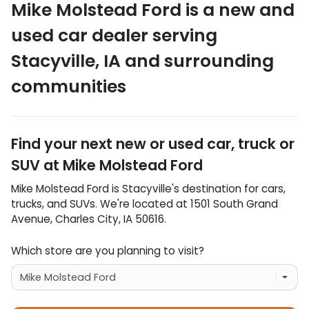
Mike Molstead Ford
is a
new and
used car dealer
serving
Stacyville
,
IA
and surrounding
communities
Find your next
new or used car, truck or
SUV
at
Mike Molstead Ford
Mike Molstead Ford
is
Stacyville
's destination for
cars
,
trucks
, and
SUVs
. We're located at
1501 South Grand
Avenue
,
Charles City
,
IA
50616
.
Which store are you planning to visit?