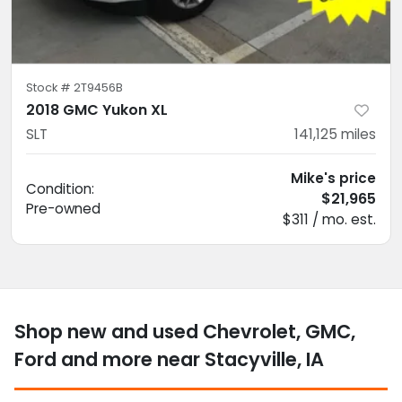
Stock #
2T9456B
2018 GMC Yukon XL
SLT
141,125
miles
Mike's price
Condition:
$21,965
Pre-owned
$311 / mo. est.
Shop new and used Chevrolet, GMC,
Ford and more near Stacyville, IA