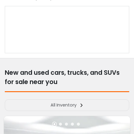
New and used cars, trucks, and SUVs
for sale near you
All Inventory