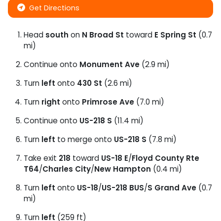
Get Directions
Head
south
on
N Broad St
toward
E Spring St
(0.7
mi)
Continue onto
Monument Ave
(2.9 mi)
Turn
left
onto
430 St
(2.6 mi)
Turn
right
onto
Primrose Ave
(7.0 mi)
Continue onto
US-218 S
(11.4 mi)
Turn
left
to merge onto
US-218 S
(7.8 mi)
Take exit
218
toward
US-18 E
/
Floyd County Rte
T64
/
Charles City
/
New Hampton
(0.4 mi)
Turn
left
onto
US-18
/
US-218 BUS
/
S Grand Ave
(0.7
mi)
Turn
left
(259 ft)