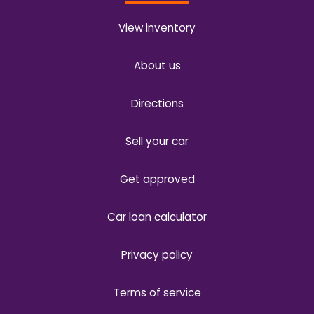
View inventory
About us
Directions
Sell your car
Get approved
Car loan calculator
Privacy policy
Terms of service