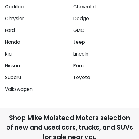
Cadillac
Chevrolet
Chrysler
Dodge
Ford
GMC
Honda
Jeep
Kia
Lincoln
Nissan
Ram
Subaru
Toyota
Volkswagen
Shop
Mike Molstead Motors
selection
of
new and used cars, trucks, and SUVs
for sale near you