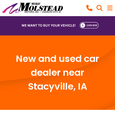
New and used car
dealer near
Stacyville, IA