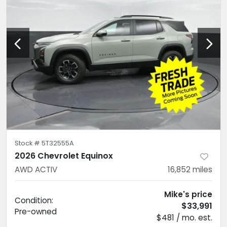
Stock #
5T32555A
2026 Chevrolet Equinox
AWD ACTIV
16,852
miles
Mike's price
Condition:
$33,991
Pre-owned
$481 / mo. est.