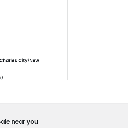
Charles City
/
New
i)
sale near you