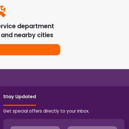
ervice department
and nearby cities
Stay Updated
Get special offers directly to your inbox.