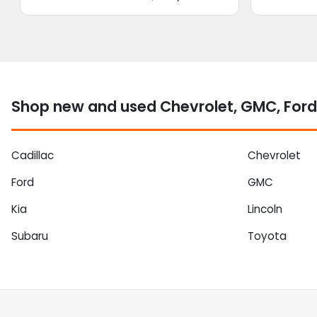
Shop new and used Chevrolet, GMC, Ford 
Cadillac
Chevrolet
Ford
GMC
Kia
Lincoln
Subaru
Toyota