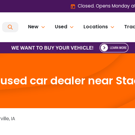
Closed. Opens Monday at
New
Used
Locations
Trad
sed car dealer near Stac
ville
,
IA