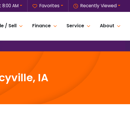
 8:00 AM
Favorites
Recently Viewed
e / Sell
Finance
Service
About
yville, IA