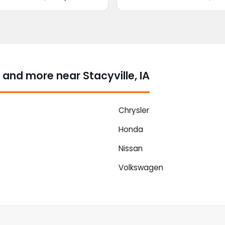
and more near Stacyville, IA
Chrysler
Honda
Nissan
Volkswagen