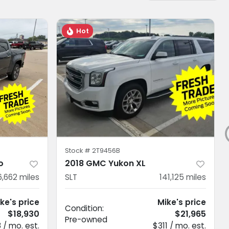
Hot
Stock #
2T9456B
o
2018 GMC Yukon XL
6,662
miles
SLT
141,125
miles
ke's price
Mike's price
Condition:
$18,930
$21,965
Pre-owned
 / mo. est.
$311 / mo. est.