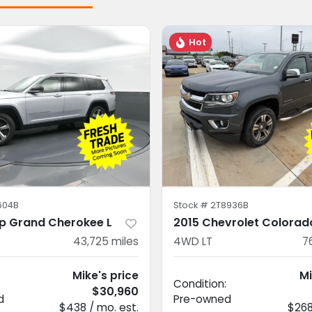
Hot
604B
Stock #
2T8936B
p Grand Cherokee L
2015 Chevrolet Colorad
43,725
miles
4WD LT
7
Mike's price
Mi
Condition:
$30,960
d
Pre-owned
$438 / mo. est.
$268