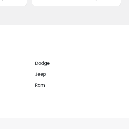
Dodge
Jeep
Ram