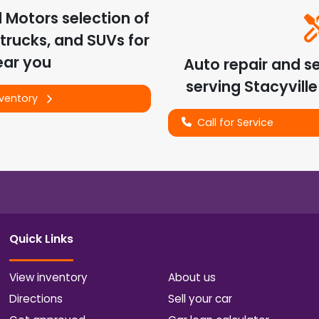
d Motors
selection of
trucks, and SUVs for
ear you
Auto repair and s
serving
Stacyville
nventory
Call for Service
Quick Links
View inventory
About us
Directions
Sell your car