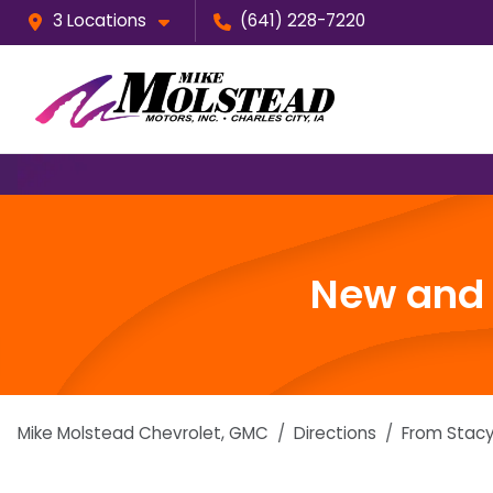
3 Locations
(641) 228-7220
New and u
Mike Molstead Chevrolet, GMC
Directions
From
Stacy