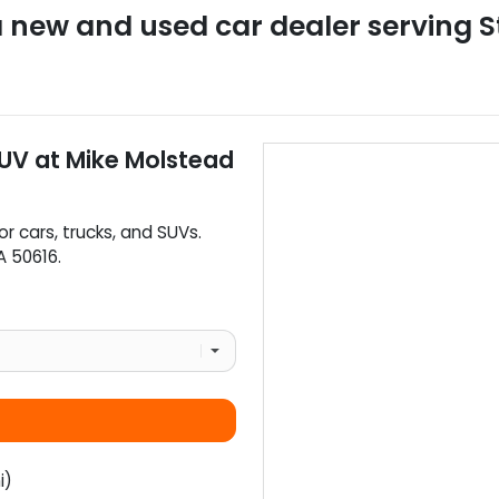
a
new and used car dealer
serving
S
SUV
at
Mike Molstead
or
cars
,
trucks
, and
SUVs
.
A
50616
.
i)