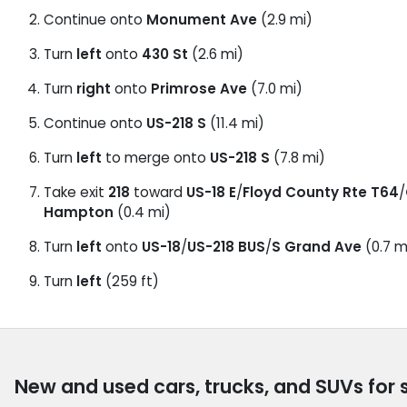
Continue onto
Monument Ave
(2.9 mi)
Turn
left
onto
430 St
(2.6 mi)
Turn
right
onto
Primrose Ave
(7.0 mi)
Continue onto
US-218 S
(11.4 mi)
Turn
left
to merge onto
US-218 S
(7.8 mi)
Take exit
218
toward
US-18 E
/
Floyd County Rte T64
/
Hampton
(0.4 mi)
Turn
left
onto
US-18
/
US-218 BUS
/
S Grand Ave
(0.7 m
Turn
left
(259 ft)
New and used cars, trucks, and SUVs for 