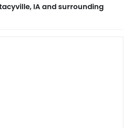
tacyville
,
IA
and surrounding