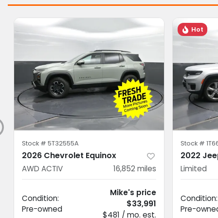
Hot
Stock #
5T32555A
Stock #
1T6
2026 Chevrolet Equinox
2022 Jee
AWD ACTIV
16,852
miles
Limited
Mike's price
Condition:
Condition:
$33,991
Pre-owned
Pre-owne
$481 / mo. est.