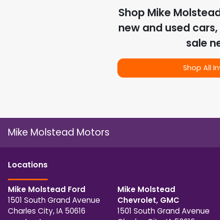
Shop
Mike Molstea
new and used cars, 
sale n
Shop All I
Mike Molstead Motors
Location
s
Mike Molstead Ford
Mike Molstead
1501 South Grand Avenue
Chevrolet, GMC
Charles City
,
IA
50616
1501 South Grand Avenue