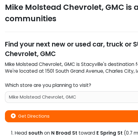
Mike Molstead Chevrolet, GMC
is 
communities
Find your next
new or used car, truck or 
Chevrolet, GMC
Mike Molstead Chevrolet, GMC
is
Stacyville
's destination f
We're located at
1501 South Grand Avenue
,
Charles City
,
I
Which store are you planning to visit?
Get Directions
Head
south
on
N Broad St
toward
E Spring St
(0.7 m