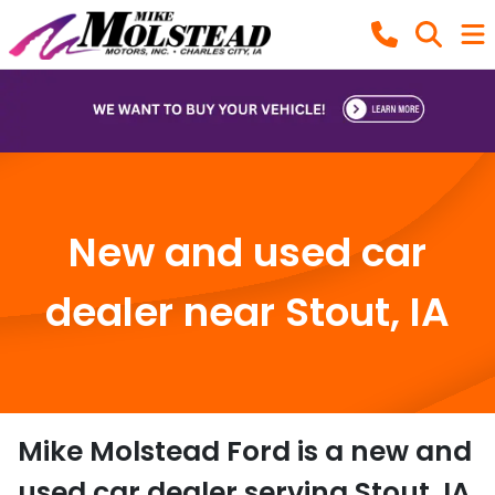
New and used car
dealer near Stout, IA
Mike Molstead Ford
is a
new and
used car dealer
serving
Stout
,
IA