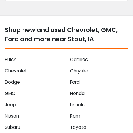
Shop new and used Chevrolet, GMC,
Ford and more near Stout, IA
Buick
Cadillac
Chevrolet
Chrysler
Dodge
Ford
GMC
Honda
Jeep
Lincoln
Nissan
Ram
Subaru
Toyota