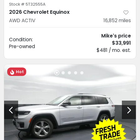
Stock #
5T32555A
2026 Chevrolet Equinox
AWD ACTIV
16,852
miles
Mike's price
Condition:
$33,991
Pre-owned
$481 / mo. est.
Hot