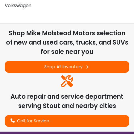
Volkswagen
Shop
Mike Molstead Motors
selection
of
new and used cars, trucks, and SUVs
for sale near you
Shop All Inventory
Auto repair and service department
serving
Stout
and nearby cities
Call for Service