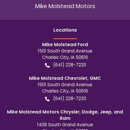
Mike Molstead Motors
Location
s
Mike Molstead Ford
1501 South Grand Avenue
Charles City
,
IA
50616
(641) 228-7220
Mike Molstead Chevrolet, GMC
1501 South Grand Avenue
Charles City
,
IA
50616
(641) 228-7220
Mike Molstead Motors Chrysler, Dodge, Jeep, and
Ram
1406 South Grand Avenue