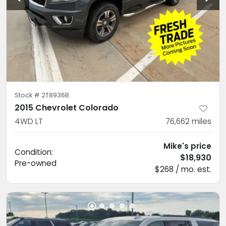
Stock #
2T8936B
2015 Chevrolet Colorado
4WD LT
76,662
miles
Mike's price
Condition:
$18,930
Pre-owned
$268 / mo. est.