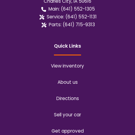
Charles City
,
IA
50616
Main:
(641) 552-1305
Service:
(641) 552-1131
Parts:
(641) 715-9313
Quick Links
View inventory
About us
Directions
Sell your car
Get approved