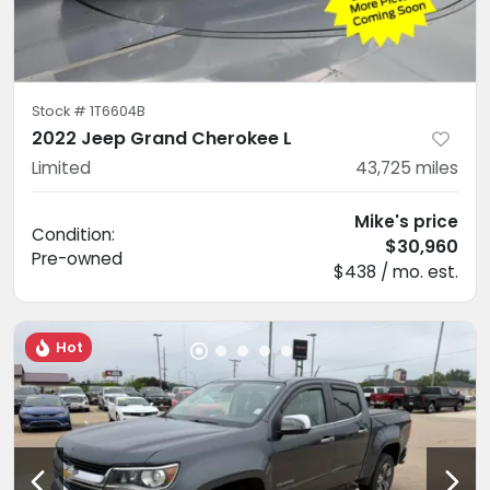
Stock #
1T6604B
2022 Jeep Grand Cherokee L
Limited
43,725
miles
Mike's price
Condition:
$30,960
Pre-owned
$438 / mo. est.
Hot