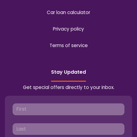
Car loan calculator
Privacy policy
Terms of service
Stay Updated
Get special offers directly to your inbox.