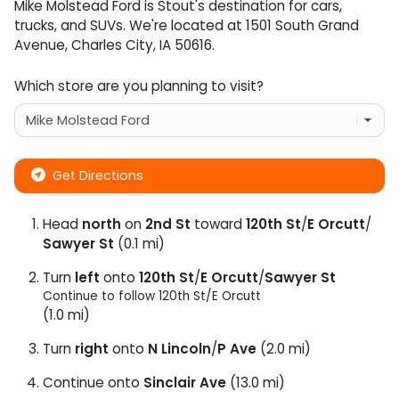
Mike Molstead Ford
is
Stout
's destination for
cars
,
trucks
, and
SUVs
. We're located at
1501 South Grand
Avenue
,
Charles City
,
IA
50616
.
Which store are you planning to visit?
Get Directions
Head
north
on
2nd St
toward
120th St
/
E Orcutt
/
Sawyer St
(0.1 mi)
Turn
left
onto
120th St
/
E Orcutt
/
Sawyer St
Continue to follow 120th St/
E Orcutt
(1.0 mi)
Turn
right
onto
N Lincoln
/
P Ave
(2.0 mi)
Continue onto
Sinclair Ave
(13.0 mi)