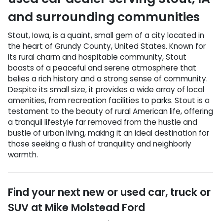
and surrounding communities
Stout, Iowa, is a quaint, small gem of a city located in
the heart of Grundy County, United States. Known for
its rural charm and hospitable community, Stout
boasts of a peaceful and serene atmosphere that
belies a rich history and a strong sense of community.
Despite its small size, it provides a wide array of local
amenities, from recreation facilities to parks. Stout is a
testament to the beauty of rural American life, offering
a tranquil lifestyle far removed from the hustle and
bustle of urban living, making it an ideal destination for
those seeking a flush of tranquility and neighborly
warmth.
Find your next
new or used car, truck or
SUV
at
Mike Molstead Ford