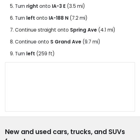
Turn
right
onto
IA-3 E
(3.5 mi)
Turn
left
onto
IA-188 N
(7.2 mi)
Continue straight onto
Spring Ave
(4.1 mi)
Continue onto
S Grand Ave
(9.7 mi)
Turn
left
(259 ft)
New and used cars, trucks, and SUVs