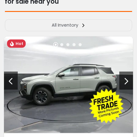
for sale near you
All Inventory
Hot