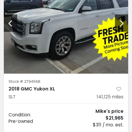
Stock #
2T9456B
2018 GMC Yukon XL
SLT
141,125
miles
Mike's price
Condition:
$21,965
Pre-owned
$311 / mo. est.