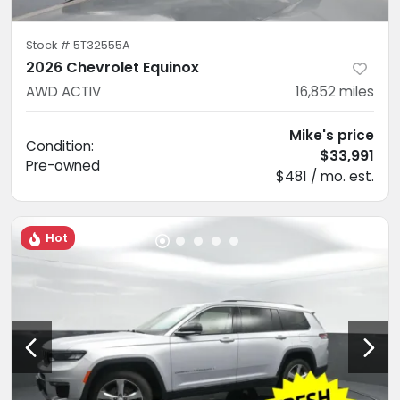
Stock #
5T32555A
2026 Chevrolet Equinox
AWD ACTIV
16,852
miles
Mike's price
Condition:
$33,991
Pre-owned
$481 / mo. est.
Hot