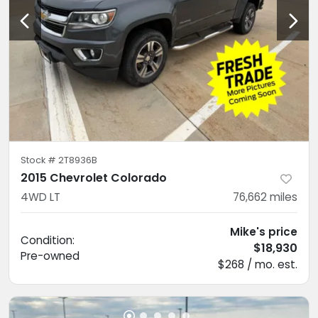
Stock #
2T8936B
2015 Chevrolet Colorado
4WD LT
76,662
miles
Mike's price
Condition:
$18,930
Pre-owned
$268 / mo. est.