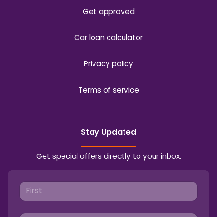
Get approved
Car loan calculator
Privacy policy
Terms of service
Stay Updated
Get special offers directly to your inbox.