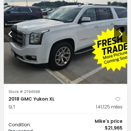
Stock #
2T9456B
2018 GMC Yukon XL
SLT
141,125
miles
Mike's price
Condition:
$21,965