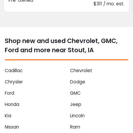
Pre-owned
$311 / mo. est.
Shop new and used Chevrolet, GMC,
Ford and more near Stout, IA
Cadillac
Chevrolet
Chrysler
Dodge
Ford
GMC
Honda
Jeep
Kia
Lincoln
Nissan
Ram