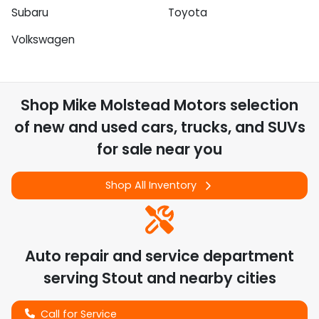
Subaru
Toyota
Volkswagen
Shop
Mike Molstead Motors
selection
of
new and used cars, trucks, and SUVs
for sale near you
Shop All Inventory
Auto repair and service department
serving
Stout
and nearby cities
Call for Service