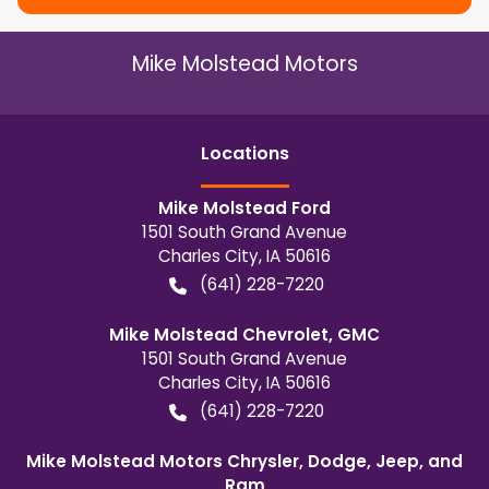
Mike Molstead Motors
Location
s
Mike Molstead Ford
1501 South Grand Avenue
Charles City
,
IA
50616
(641) 228-7220
Mike Molstead Chevrolet, GMC
1501 South Grand Avenue
Charles City
,
IA
50616
(641) 228-7220
Mike Molstead Motors Chrysler, Dodge, Jeep, and
Ram