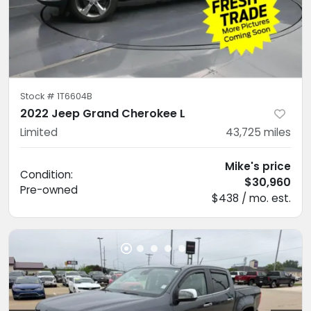
Stock #
1T6604B
2022 Jeep Grand Cherokee L
Limited
43,725
miles
Mike's price
Condition:
$30,960
Pre-owned
$438 / mo. est.