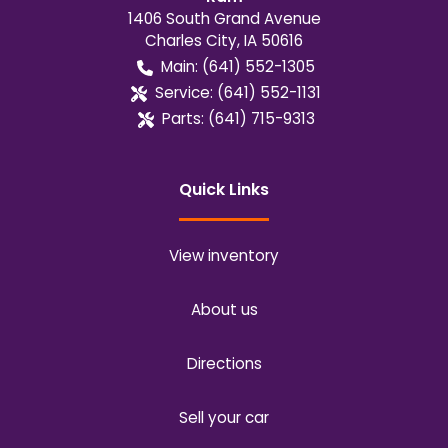
1406 South Grand Avenue
Charles City
,
IA
50616
Main:
(641) 552-1305
Service:
(641) 552-1131
Parts:
(641) 715-9313
Quick Links
View inventory
About us
Directions
Sell your car