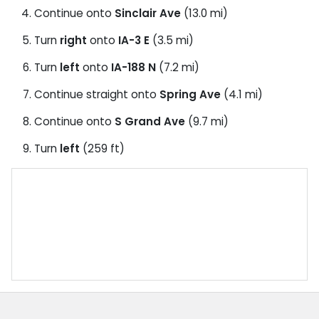
Continue onto
Sinclair Ave
(13.0 mi)
Turn
right
onto
IA-3 E
(3.5 mi)
Turn
left
onto
IA-188 N
(7.2 mi)
Continue straight onto
Spring Ave
(4.1 mi)
Continue onto
S Grand Ave
(9.7 mi)
Turn
left
(259 ft)