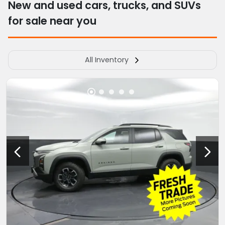
New and used cars, trucks, and SUVs
for sale near you
All Inventory