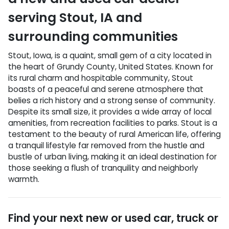
serving
Stout
,
IA
and
surrounding communities
Stout, Iowa, is a quaint, small gem of a city located in
the heart of Grundy County, United States. Known for
its rural charm and hospitable community, Stout
boasts of a peaceful and serene atmosphere that
belies a rich history and a strong sense of community.
Despite its small size, it provides a wide array of local
amenities, from recreation facilities to parks. Stout is a
testament to the beauty of rural American life, offering
a tranquil lifestyle far removed from the hustle and
bustle of urban living, making it an ideal destination for
those seeking a flush of tranquility and neighborly
warmth.
Find your next
new or used car, truck or