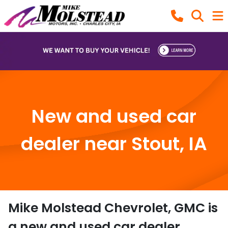
New and used car
dealer near Stout, IA
Mike Molstead Chevrolet, GMC
is
a
new and used car dealer