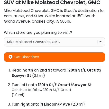
SUV
at
Mike Molstead Chevrolet, GMC
Mike Molstead Chevrolet, GMC
is
Stout
's destination for
cars
,
trucks
, and
SUVs
. We're located at
1501 South
Grand Avenue
,
Charles City
,
IA
50616
.
Which store are you planning to visit?
Get Directions
Head
north
on
2nd St
toward
120th St
/
E Orcutt
/
Sawyer St
(0.1 mi)
Turn
left
onto
120th St
/
E Orcutt
/
Sawyer St
Continue to follow 120th St/
E Orcutt
(1.0 mi)
Turn
right
onto
N Lincoln
/
P Ave
(2.0 mi)