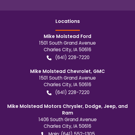
Location
s
Mike Molstead Ford
1501 South Grand Avenue
Charles City
,
IA
50616
(641) 228-7220
Mike Molstead Chevrolet, GMC
1501 South Grand Avenue
Charles City
,
IA
50616
(641) 228-7220
Mike Molstead Motors Chrysler, Dodge, Jeep, and
Ram
1406 South Grand Avenue
Charles City
,
IA
50616
Main:
(641) 552-1305