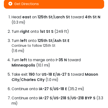
Get Directions
Head
east
on
125th St
/
Larch St
toward
4th St N
(0.3 mi)
Turn
right
onto
1st St S
(249 ft)
Turn
left
onto
125th St
/
Ash St E
Continue to follow 125th St
(1.6 mi)
Turn
left
to merge onto
I-35 N
toward
Minneapolis
(10.1 mi)
Take exit
190
for
US-18 E
/
IA-27 S
toward
Mason
City
/
Charles City
(1.0 mi)
Continue onto
IA-27 S
/
US-18 E
(35.2 mi)
Continue onto
IA-27 S
/
US-218 S
/
US-218 BYP S
(3.3
mi)