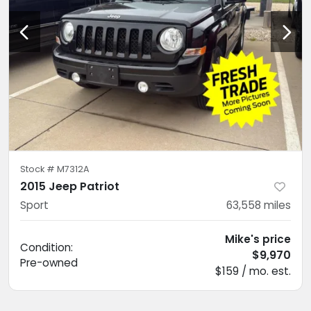
Stock #
M7312A
2015 Jeep Patriot
Sport
63,558
miles
Mike's price
Condition:
$9,970
Pre-owned
$159 / mo. est.