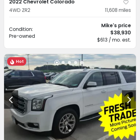
2022 Chevrolet Colorado
4WD ZR2
11,608
miles
Mike's price
Condition:
$38,930
Pre-owned
$613 / mo. est.
Hot