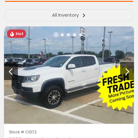
All Inventory
Hot
Stock #
C1072