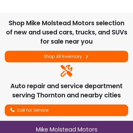
Shop
Mike Molstead Motors
selection
of
new and used cars, trucks, and SUVs
for sale near you
Shop All Inventory
Auto repair and service department
serving
Thornton
and nearby cities
Call for Service
Mike Molstead Motors