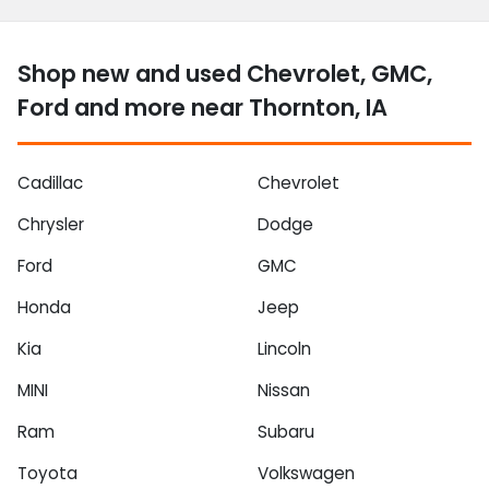
Shop new and used Chevrolet, GMC,
Ford and more near Thornton, IA
Cadillac
Chevrolet
Chrysler
Dodge
Ford
GMC
Honda
Jeep
Kia
Lincoln
MINI
Nissan
Ram
Subaru
Toyota
Volkswagen