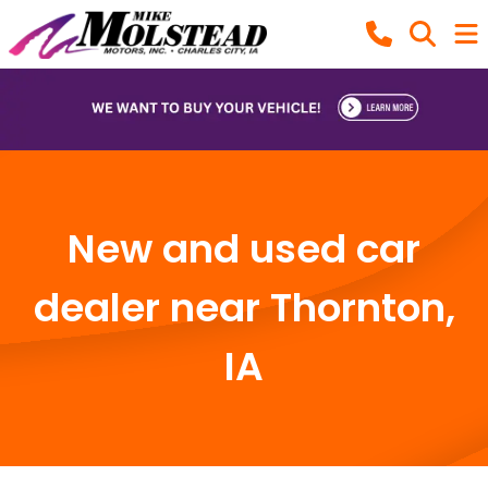
New and used car
dealer near Thornton,
IA