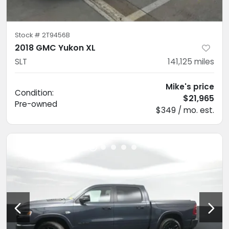
Stock #
2T9456B
2018 GMC Yukon XL
SLT
141,125
miles
Mike's price
Condition:
$21,965
Pre-owned
$349 / mo. est.