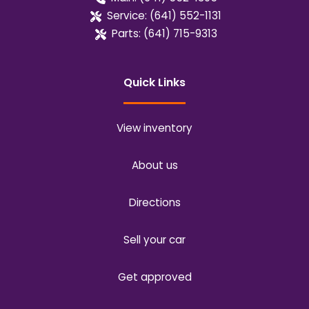
Service:
(641) 552-1131
Parts:
(641) 715-9313
Quick Links
View inventory
About us
Directions
Sell your car
Get approved