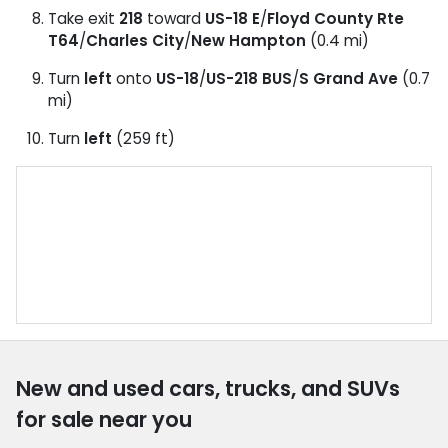
Take exit
218
toward
US-18 E
/
Floyd County Rte
T64
/
Charles City
/
New Hampton
(0.4 mi)
Turn
left
onto
US-18
/
US-218 BUS
/
S Grand Ave
(0.7
mi)
Turn
left
(259 ft)
New and used cars, trucks, and SUVs
for sale near you