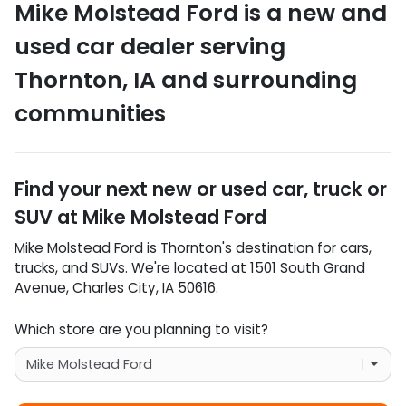
Mike Molstead Ford
is a
new and
used car dealer
serving
Thornton
,
IA
and surrounding
communities
Find your next
new or used car, truck or
SUV
at
Mike Molstead Ford
Mike Molstead Ford
is
Thornton
's destination for
cars
,
trucks
, and
SUVs
. We're located at
1501 South Grand
Avenue
,
Charles City
,
IA
50616
.
Which store are you planning to visit?