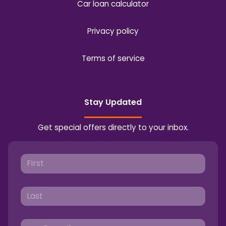
Car loan calculator
Privacy policy
Terms of service
Stay Updated
Get special offers directly to your inbox.