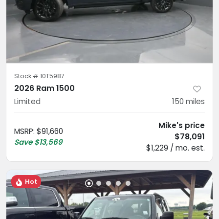
Stock #
10T5987
2026 Ram 1500
Limited
150
miles
Mike's price
MSRP
:
$91,660
$78,091
Save
$13,569
$1,229 / mo. est.
Hot