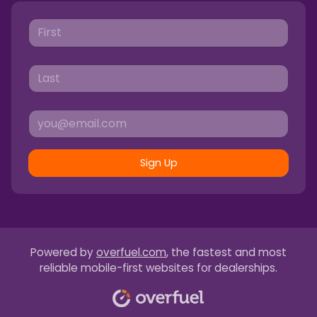
Sign Up
Powered by
overfuel.com
, the fastest and most
reliable mobile-first websites for dealerships.