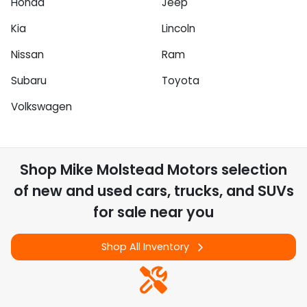
Honda
Jeep
Kia
Lincoln
Nissan
Ram
Subaru
Toyota
Volkswagen
Shop
Mike Molstead Motors
selection
of
new and used cars, trucks, and SUVs
for sale near you
Shop All Inventory