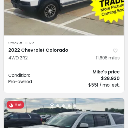
Stock #
C1072
2022 Chevrolet Colorado
4WD ZR2
11,608
miles
Mike's price
Condition:
$38,930
Pre-owned
$551 / mo. est.
Hot