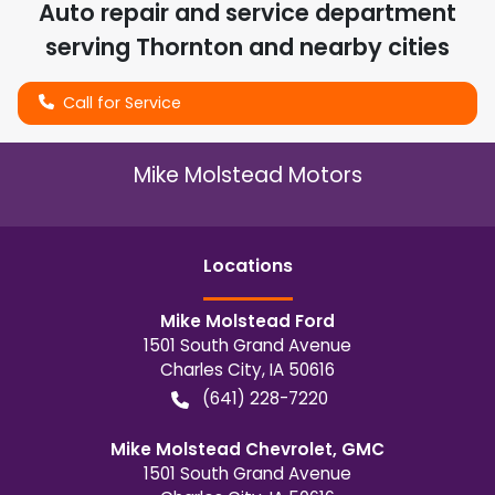
Auto repair and service department
serving
Thornton
and nearby cities
Call for Service
Mike Molstead Motors
Location
s
Mike Molstead Ford
1501 South Grand Avenue
Charles City
,
IA
50616
(641) 228-7220
Mike Molstead Chevrolet, GMC
1501 South Grand Avenue