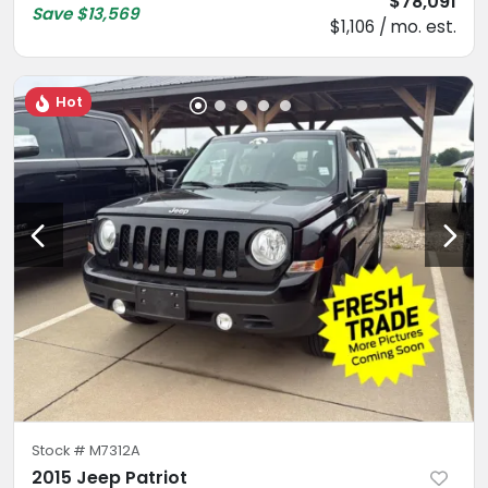
$78,091
Save
$13,569
$1,106 / mo. est.
Hot
Stock #
M7312A
2015 Jeep Patriot