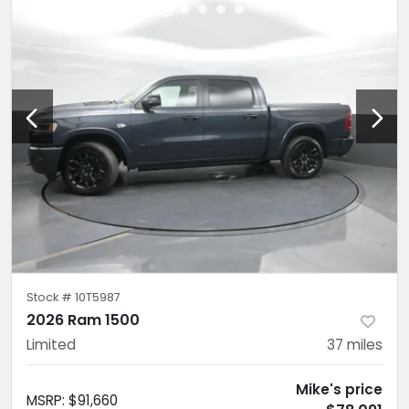
Stock #
10T5987
2026 Ram 1500
Limited
37
miles
Mike's price
MSRP
:
$91,660