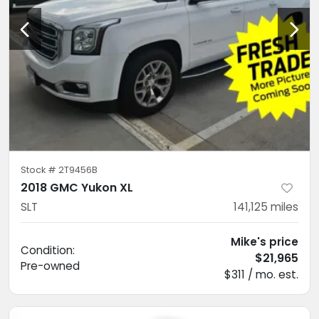
Stock #
2T9456B
2018 GMC Yukon XL
SLT
141,125
miles
Mike's price
Condition:
$21,965
Pre-owned
$311 / mo. est.