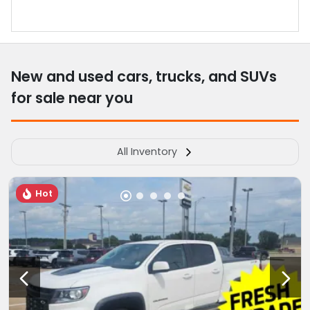
New and used cars, trucks, and SUVs
for sale near you
All Inventory
Hot