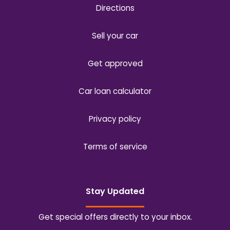
Directions
Sell your car
Get approved
Car loan calculator
Privacy policy
Terms of service
Stay Updated
Get special offers directly to your inbox.