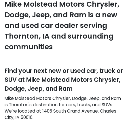
Mike Molstead Motors Chrysler,
Dodge, Jeep, and Ram
is a
new
and used car dealer
serving
Thornton
,
IA
and surrounding
communities
Find your next
new or used car, truck or
SUV
at
Mike Molstead Motors Chrysler,
Dodge, Jeep, and Ram
Mike Molstead Motors Chrysler, Dodge, Jeep, and Ram
is
Thornton
's destination for
cars
,
trucks
, and
SUVs
.
We're located at
1406 South Grand Avenue
,
Charles
City
,
IA
50616
.