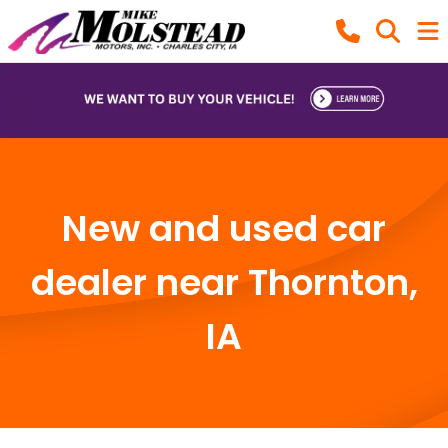
New and used car
dealer near Thornton,
IA