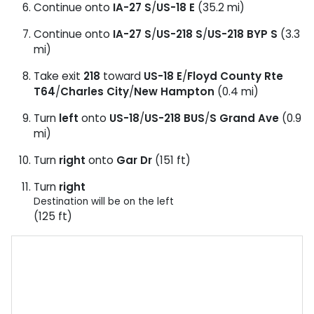
Continue onto
IA-27 S
/
US-18 E
(35.2 mi)
Continue onto
IA-27 S
/
US-218 S
/
US-218 BYP S
(3.3
mi)
Take exit
218
toward
US-18 E
/
Floyd County Rte
T64
/
Charles City
/
New Hampton
(0.4 mi)
Turn
left
onto
US-18
/
US-218 BUS
/
S Grand Ave
(0.9
mi)
Turn
right
onto
Gar Dr
(151 ft)
Turn
right
Destination will be on the left
(125 ft)