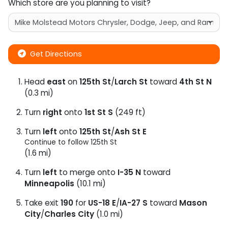
Which store are you planning to visit?
Get Directions
Head
east
on
125th St
/
Larch St
toward
4th St N
(0.3 mi)
Turn
right
onto
1st St S
(249 ft)
Turn
left
onto
125th St
/
Ash St E
Continue to follow 125th St
(1.6 mi)
Turn
left
to merge onto
I-35 N
toward
Minneapolis
(10.1 mi)
Take exit
190
for
US-18 E
/
IA-27 S
toward
Mason
City
/
Charles City
(1.0 mi)