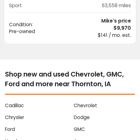
Sport
63,558
miles
Mike's price
Condition:
$9,970
Pre-owned
$141 / mo. est.
Shop new and used Chevrolet, GMC,
Ford and more near Thornton, IA
Cadillac
Chevrolet
Chrysler
Dodge
Ford
GMC