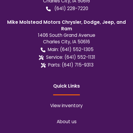
Charles City
,
IA
50616
(641) 228-7220
Mike Molstead Motors Chrysler, Dodge, Jeep, and
Ram
1406 South Grand Avenue
Charles City
,
IA
50616
Main:
(641) 552-1305
Service:
(641) 552-1131
Parts:
(641) 715-9313
Quick Links
View inventory
About us