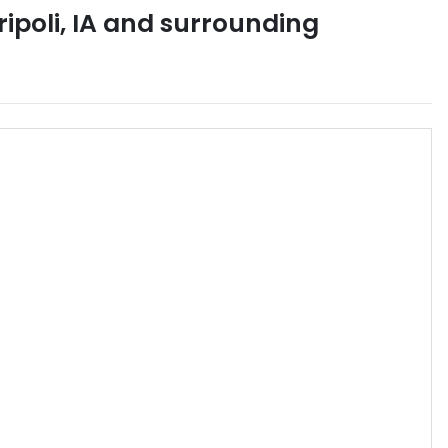
ripoli
,
IA
and surrounding