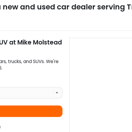
a
new and used car dealer
serving
T
SUV
at
Mike Molstead
ars
,
trucks
, and
SUVs
. We're
6
.
)