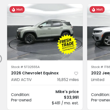
Hot
Hot
Stock #
5T32555A
Stock #
1T6
2026 Chevrolet Equinox
2022 Jee
AWD ACTIV
16,852
miles
Limited
Mike's price
Condition:
Condition:
$33,991
Pre-owned
Pre-owne
$481 / mo. est.