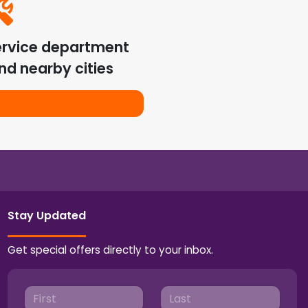
ervice department
nd nearby cities
Stay Updated
Get special offers directly to your inbox.