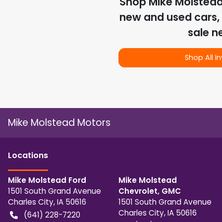
Shop
Mike Molstea
new and used cars, 
sale n
Shop All I
Mike Molstead Motors
Location
s
Mike Molstead Ford
Mike Molstead
1501 South Grand Avenue
Chevrolet, GMC
Charles City
,
IA
50616
1501 South Grand Avenue
Charles City
,
IA
50616
(641) 228-7220