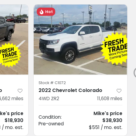
Hot
Stock #
C1072
o
2022 Chevrolet Colorado
6,662
miles
4WD ZR2
11,608
miles
ke's price
Mike's price
Condition:
$18,930
$38,930
Pre-owned
 / mo. est.
$551 / mo. est.