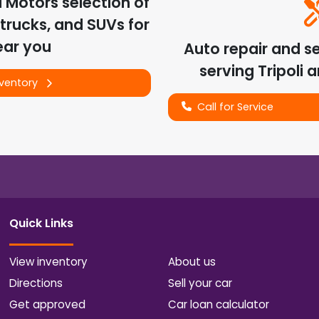
d Motors
selection of
trucks, and SUVs for
ear you
Auto repair and s
serving
Tripoli
a
nventory
Call for Service
Quick Links
View inventory
About us
Directions
Sell your car
Get approved
Car loan calculator