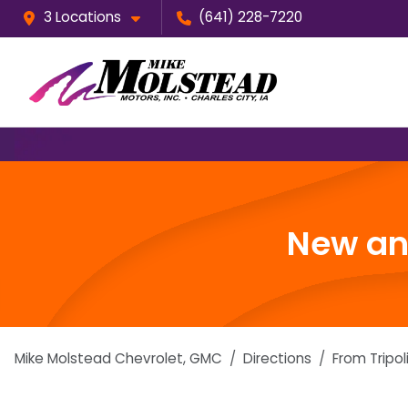
3 Locations
(641) 228-7220
New and
Mike Molstead Chevrolet, GMC
Directions
From
Tripol