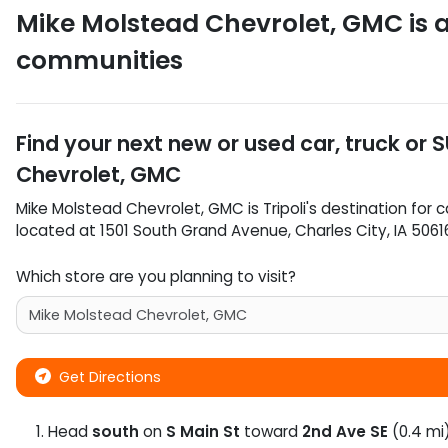
Mike Molstead Chevrolet, GMC
is 
communities
Find your next
new or used car, truck or 
Chevrolet, GMC
Mike Molstead Chevrolet, GMC
is
Tripoli
's destination for
c
located at
1501 South Grand Avenue
,
Charles City
,
IA
5061
Which store are you planning to visit?
Get Directions
Head
south
on
S Main St
toward
2nd Ave SE
(0.4 mi