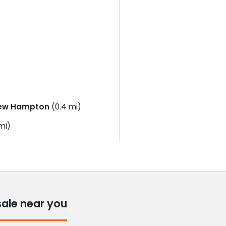
ew Hampton
(0.4 mi)
mi)
sale near you