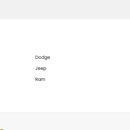
Dodge
Jeep
Ram