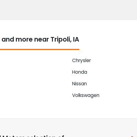
nd more near Tripoli, IA
Chrysler
Honda
Nissan
Volkswagen