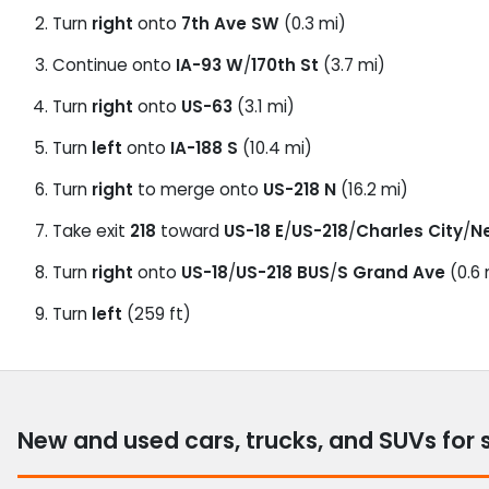
Turn
right
onto
7th Ave SW
(0.3 mi)
Continue onto
IA-93 W
/
170th St
(3.7 mi)
Turn
right
onto
US-63
(3.1 mi)
Turn
left
onto
IA-188 S
(10.4 mi)
Turn
right
to merge onto
US-218 N
(16.2 mi)
Take exit
218
toward
US-18 E
/
US-218
/
Charles City
/
N
Turn
right
onto
US-18
/
US-218 BUS
/
S Grand Ave
(0.6 
Turn
left
(259 ft)
New and used cars, trucks, and SUVs for 