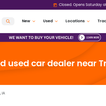
Closed. Opens Saturday a
New
Used
Locations
Trad
 used car dealer near Tri
i
,
IA