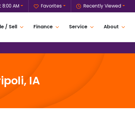
t 8:00 AM
Favorites
Recently Viewed
e / Sell
Finance
Service
About
poli, IA