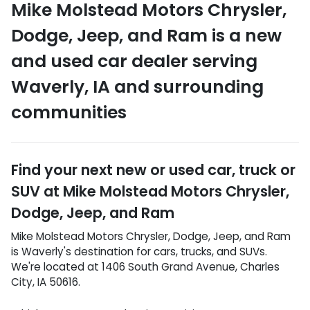
Mike Molstead Motors Chrysler,
Dodge, Jeep, and Ram
is a
new
and used car dealer
serving
Waverly
,
IA
and surrounding
communities
Find your next
new or used car, truck or
SUV
at
Mike Molstead Motors Chrysler,
Dodge, Jeep, and Ram
Mike Molstead Motors Chrysler, Dodge, Jeep, and Ram
is
Waverly
's destination for
cars
,
trucks
, and
SUVs
.
We're located at
1406 South Grand Avenue
,
Charles
City
,
IA
50616
.