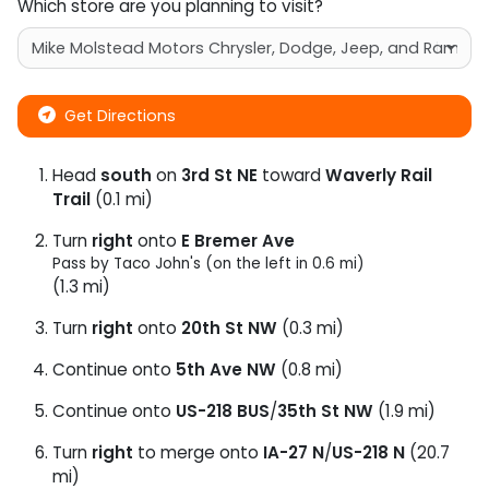
Which store are you planning to visit?
Get Directions
Head
south
on
3rd St NE
toward
Waverly Rail
Trail
(0.1 mi)
Turn
right
onto
E Bremer Ave
Pass by Taco John's (on the left in 0.6 mi)
(1.3 mi)
Turn
right
onto
20th St NW
(0.3 mi)
Continue onto
5th Ave NW
(0.8 mi)
Continue onto
US-218 BUS
/
35th St NW
(1.9 mi)
Turn
right
to merge onto
IA-27 N
/
US-218 N
(20.7
mi)