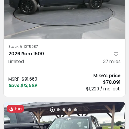
Stock #
10T5987
2026 Ram 1500
Limited
37
miles
Mike's price
MSRP
:
$91,660
$78,091
Save
$13,569
$1,229 / mo. est.
Hot