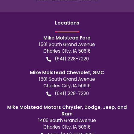
Location
s
Mike Molstead Ford
1501 South Grand Avenue
Charles City
,
IA
50616
(641) 228-7220
Mike Molstead Chevrolet, GMC
1501 South Grand Avenue
Charles City
,
IA
50616
(641) 228-7220
Mike Molstead Motors Chrysler, Dodge, Jeep, and
Ram
1406 South Grand Avenue
Charles City
,
IA
50616