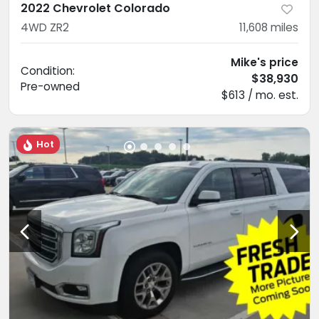
2022 Chevrolet Colorado
4WD ZR2
11,608
miles
Mike's price
Condition:
$38,930
Pre-owned
$613 / mo. est.
Hot