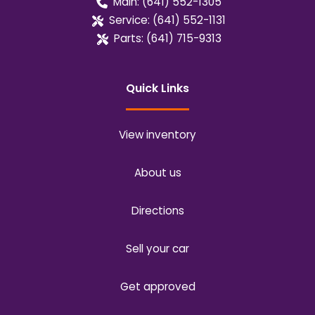
Main:
(641) 552-1305
Service:
(641) 552-1131
Parts:
(641) 715-9313
Quick Links
View inventory
About us
Directions
Sell your car
Get approved