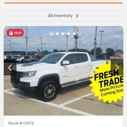
All Inventory
Hot
Stock #
C1072