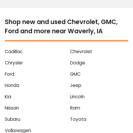
Shop new and used Chevrolet, GMC,
Ford and more near Waverly, IA
Cadillac
Chevrolet
Chrysler
Dodge
Ford
GMC
Honda
Jeep
Kia
Lincoln
Nissan
Ram
Subaru
Toyota
Volkswagen