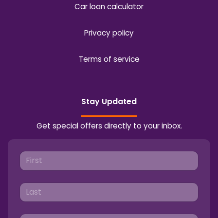
Car loan calculator
Privacy policy
Terms of service
Stay Updated
Get special offers directly to your inbox.