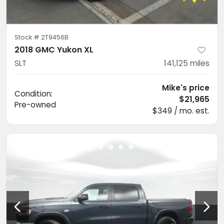
Stock #
2T9456B
2018 GMC Yukon XL
SLT
141,125
miles
Mike's price
Condition:
$21,965
Pre-owned
$349 / mo. est.