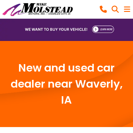
New and used car
dealer near Waverly,
IA