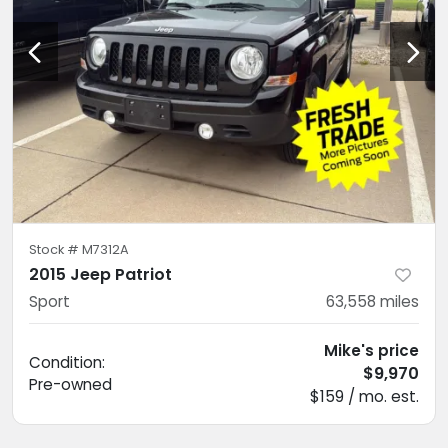
Stock #
M7312A
2015 Jeep Patriot
Sport
63,558
miles
Mike's price
Condition:
$9,970
Pre-owned
$159 / mo. est.