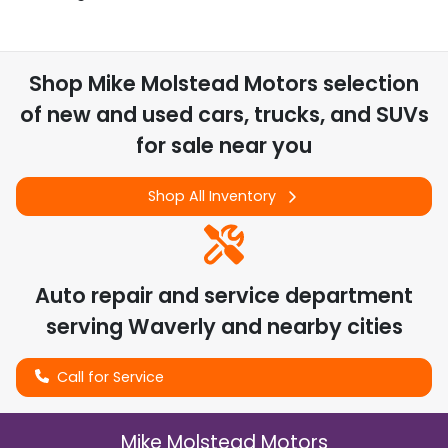
Shop
Mike Molstead Motors
selection
of
new and used cars, trucks, and SUVs
for sale near you
Shop All Inventory
Auto repair and service department
serving
Waverly
and nearby cities
Call for Service
Mike Molstead Motors