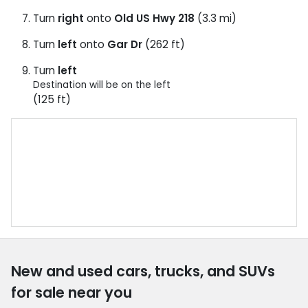
Turn
right
onto
Old US Hwy 218
(3.3 mi)
Turn
left
onto
Gar Dr
(262 ft)
Turn
left
Destination will be on the left
(125 ft)
New and used cars, trucks, and SUVs
for sale near you