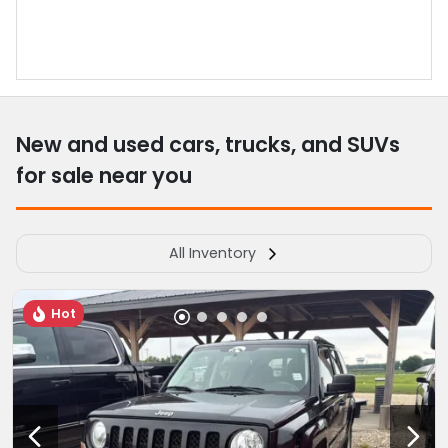
New and used cars, trucks, and SUVs
for sale near you
All Inventory
Hot