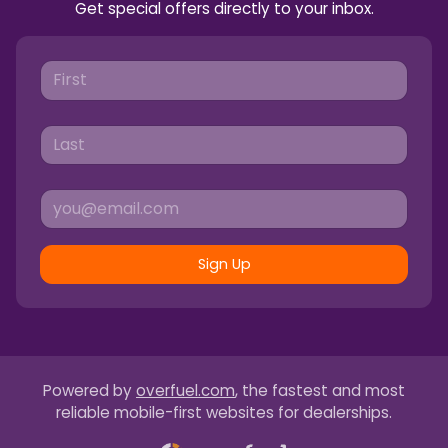
Get special offers directly to your inbox.
Sign Up
Powered by
overfuel.com
, the fastest and most
reliable mobile-first websites for dealerships.