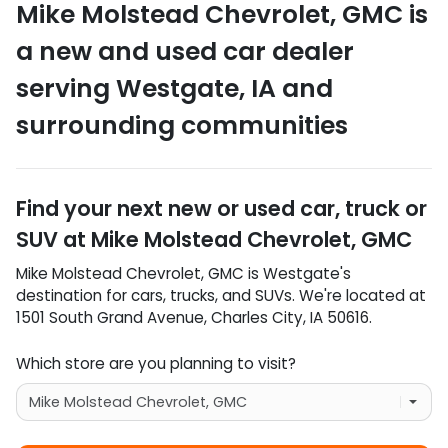
Mike Molstead Chevrolet, GMC
is
a
new and used car dealer
serving
Westgate
,
IA
and
surrounding communities
Find your next
new or used car, truck or
SUV
at
Mike Molstead Chevrolet, GMC
Mike Molstead Chevrolet, GMC
is
Westgate
's
destination for
cars
,
trucks
, and
SUVs
. We're located at
1501 South Grand Avenue
,
Charles City
,
IA
50616
.
Which store are you planning to visit?