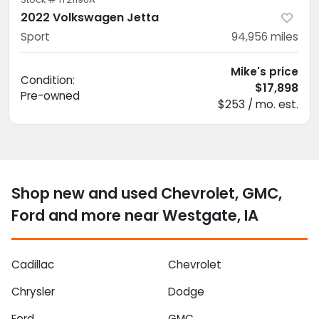
2022 Volkswagen Jetta
Sport
94,956
miles
Mike's price
Condition:
$17,898
Pre-owned
$253 / mo. est.
Shop new and used Chevrolet, GMC,
Ford and more near Westgate, IA
Cadillac
Chevrolet
Chrysler
Dodge
Ford
GMC