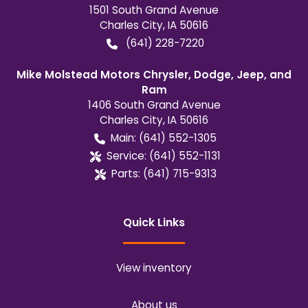
1501 South Grand Avenue
Charles City
,
IA
50616
(641) 228-7220
Mike Molstead Motors Chrysler, Dodge, Jeep, and
Ram
1406 South Grand Avenue
Charles City
,
IA
50616
Main:
(641) 552-1305
Service:
(641) 552-1131
Parts:
(641) 715-9313
Quick Links
View inventory
About us