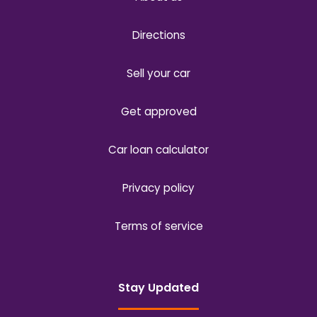
Directions
Sell your car
Get approved
Car loan calculator
Privacy policy
Terms of service
Stay Updated