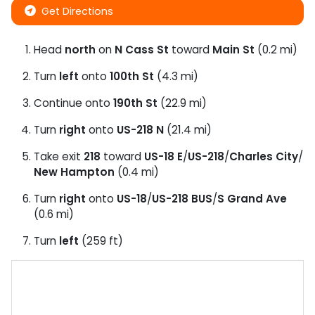
Get Directions
Head
north
on
N Cass St
toward
Main St
(0.2 mi)
Turn
left
onto
100th St
(4.3 mi)
Continue onto
190th St
(22.9 mi)
Turn
right
onto
US-218 N
(21.4 mi)
Take exit
218
toward
US-18 E
/
US-218
/
Charles City
/
New Hampton
(0.4 mi)
Turn
right
onto
US-18
/
US-218 BUS
/
S Grand Ave
(0.6 mi)
Turn
left
(259 ft)