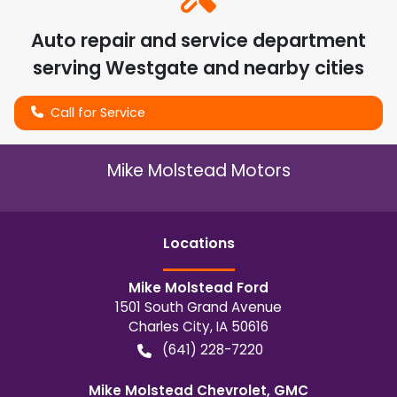
Auto repair and service department
serving
Westgate
and nearby cities
Call for Service
Mike Molstead Motors
Location
s
Mike Molstead Ford
1501 South Grand Avenue
Charles City
,
IA
50616
(641) 228-7220
Mike Molstead Chevrolet, GMC