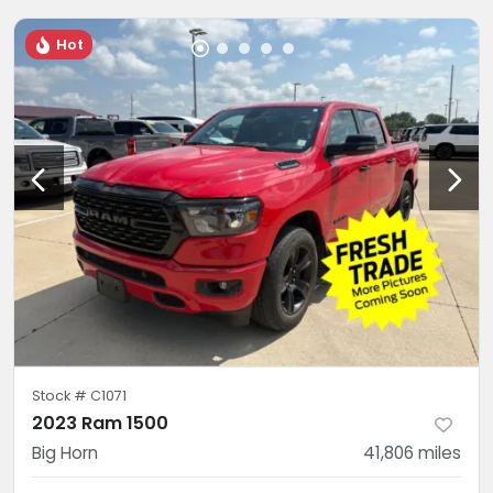
Hot
Stock #
C1071
2023 Ram 1500
Big Horn
41,806
miles