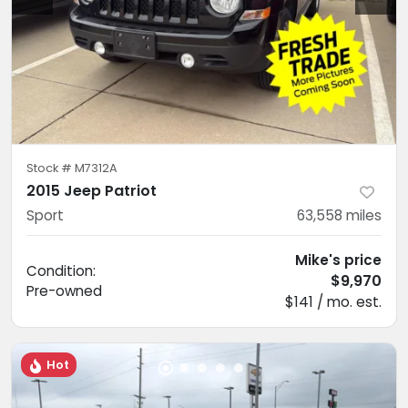
Stock #
M7312A
2015 Jeep Patriot
Sport
63,558
miles
Mike's price
Condition:
$9,970
Pre-owned
$141 / mo. est.
Hot