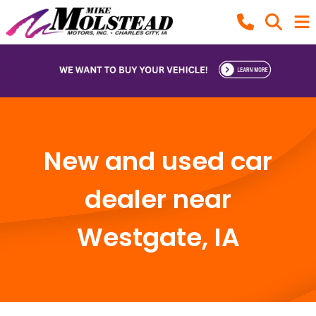
New and used car
dealer near
Westgate, IA