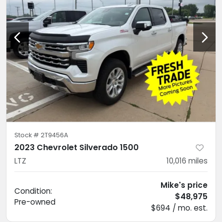
Stock #
2T9456A
2023 Chevrolet Silverado 1500
LTZ
10,016
miles
Mike's price
Condition:
$48,975
Pre-owned
$694 / mo. est.