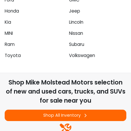
Honda
Jeep
Kia
Lincoln
MINI
Nissan
Ram
Subaru
Toyota
Volkswagen
Shop
Mike Molstead Motors
selection
of
new and used cars, trucks, and SUVs
for sale near you
Shop All Inventory