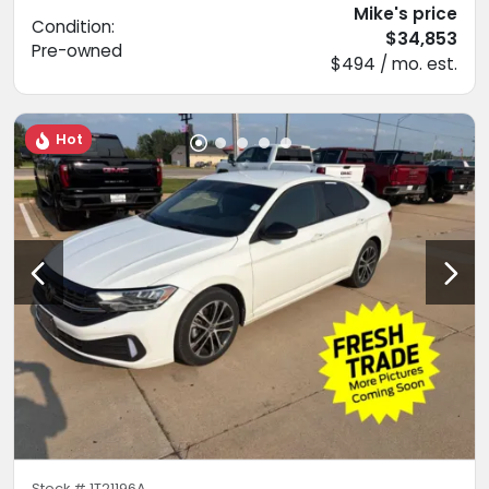
Mike's price
Condition:
$34,853
Pre-owned
$494 / mo. est.
Hot
Stock #
1T21196A