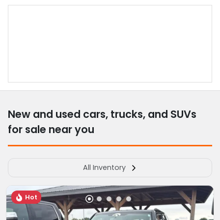
New and used cars, trucks, and SUVs
for sale near you
All Inventory
Hot