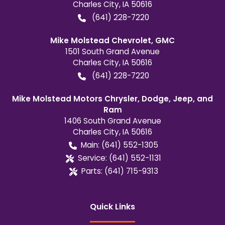
Charles City
,
IA
50616
(641) 228-7220
Mike Molstead Chevrolet, GMC
1501 South Grand Avenue
Charles City
,
IA
50616
(641) 228-7220
Mike Molstead Motors Chrysler, Dodge, Jeep, and
Ram
1406 South Grand Avenue
Charles City
,
IA
50616
Main:
(641) 552-1305
Service:
(641) 552-1131
Parts:
(641) 715-9313
Quick Links