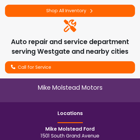
Shop All Inventory
Auto repair and service department
serving
Westgate
and nearby cities
Call for Service
Mike Molstead Motors
Location
s
Mike Molstead Ford
1501 South Grand Avenue