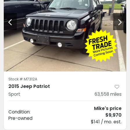
Stock #
M7312A
2015 Jeep Patriot
Sport
63,558
miles
Mike's price
Condition:
$9,970
Pre-owned
$141 / mo. est.