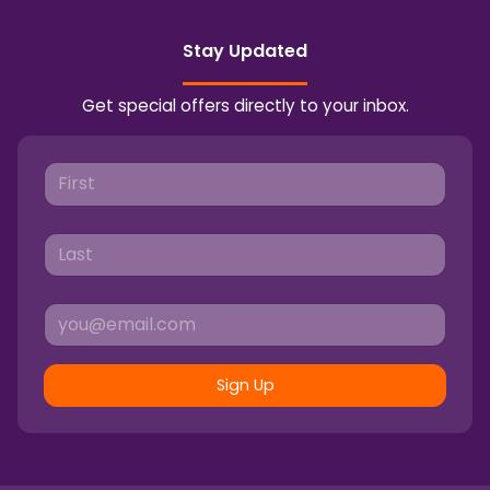
Stay Updated
Get special offers directly to your inbox.
Sign Up