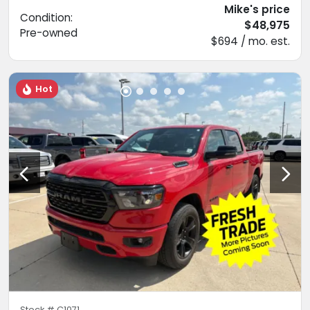
Mike's price
Condition:
$48,975
Pre-owned
$694 / mo. est.
Hot
Stock #
C1071