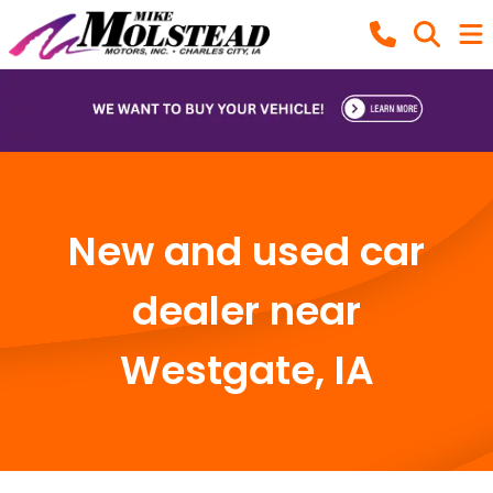
New and used car
dealer near
Westgate, IA