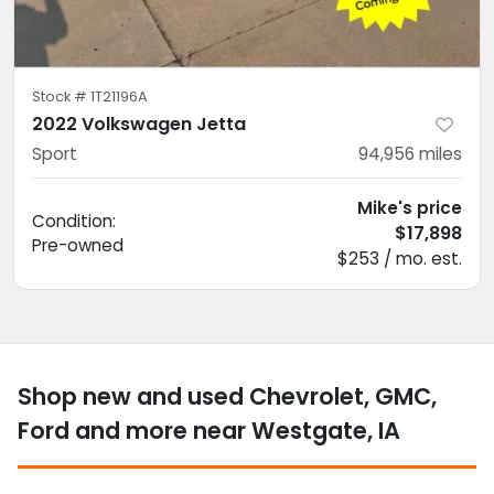
Stock #
1T21196A
2022 Volkswagen Jetta
Sport
94,956
miles
Mike's price
Condition:
$17,898
Pre-owned
$253 / mo. est.
Shop new and used Chevrolet, GMC,
Ford and more near Westgate, IA