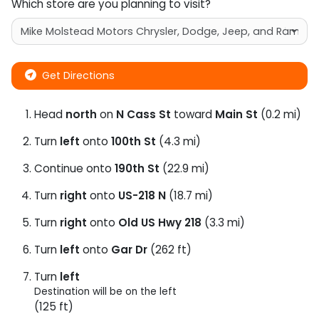
Which store are you planning to visit?
Get Directions
Head
north
on
N Cass St
toward
Main St
(0.2 mi)
Turn
left
onto
100th St
(4.3 mi)
Continue onto
190th St
(22.9 mi)
Turn
right
onto
US-218 N
(18.7 mi)
Turn
right
onto
Old US Hwy 218
(3.3 mi)
Turn
left
onto
Gar Dr
(262 ft)
Turn
left
Destination will be on the left
(125 ft)