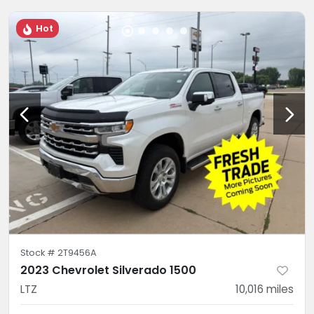
Hot
Stock #
2T9456A
2023 Chevrolet Silverado 1500
LTZ
10,016
miles