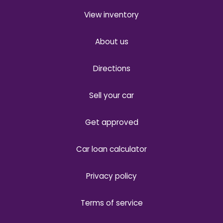
View inventory
About us
Directions
Sell your car
Get approved
Car loan calculator
Privacy policy
Terms of service