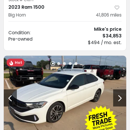
2023 Ram 1500
Big Horn
41,806
miles
Mike's price
Condition:
$34,853
Pre-owned
$494 / mo. est.
Hot