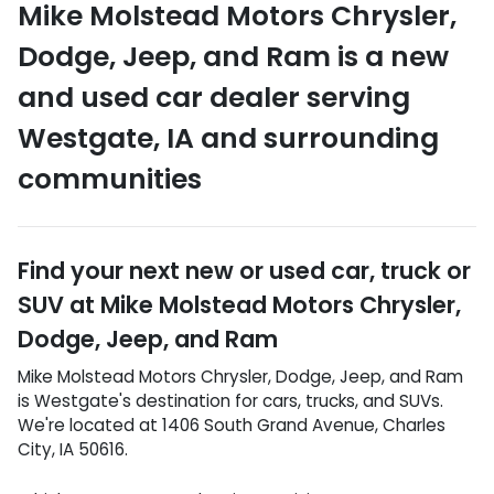
Mike Molstead Motors Chrysler,
Dodge, Jeep, and Ram
is a
new
and used car dealer
serving
Westgate
,
IA
and surrounding
communities
Find your next
new or used car, truck or
SUV
at
Mike Molstead Motors Chrysler,
Dodge, Jeep, and Ram
Mike Molstead Motors Chrysler, Dodge, Jeep, and Ram
is
Westgate
's destination for
cars
,
trucks
, and
SUVs
.
We're located at
1406 South Grand Avenue
,
Charles
City
,
IA
50616
.