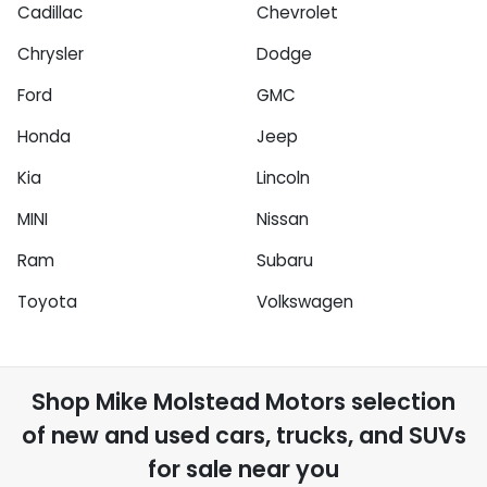
Cadillac
Chevrolet
Chrysler
Dodge
Ford
GMC
Honda
Jeep
Kia
Lincoln
MINI
Nissan
Ram
Subaru
Toyota
Volkswagen
Shop
Mike Molstead Motors
selection
of
new and used cars, trucks, and SUVs
for sale near you